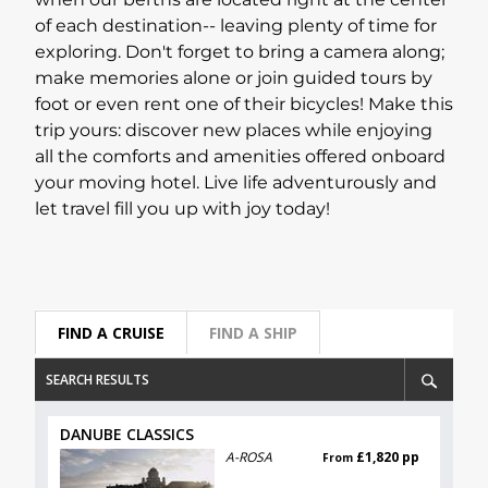
when our berths are located right at the center
of each destination-- leaving plenty of time for
Lapland Offers
exploring. Don't forget to bring a camera along;
make memories alone or join guided tours by
foot or even rent one of their bicycles! Make this
trip yours: discover new places while enjoying
all the comforts and amenities offered onboard
your moving hotel. Live life adventurously and
let travel fill you up with joy today!