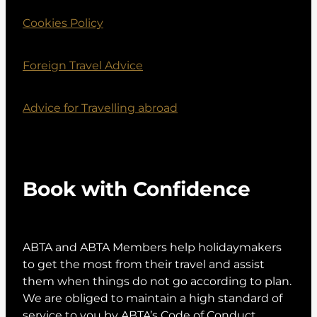
Cookies Policy
Foreign Travel Advice
Advice for Travelling abroad
Book with Confidence
ABTA and ABTA Members help holidaymakers
to get the most from their travel and assist
them when things do not go according to plan.
We are obliged to maintain a high standard of
service to you by ABTA’s Code of Conduct.