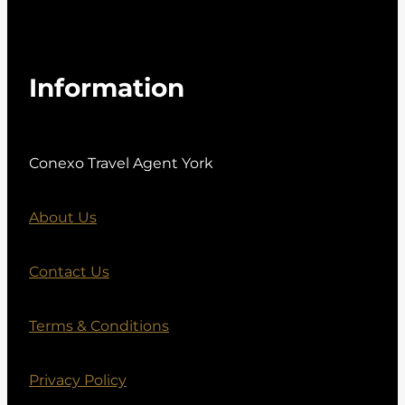
Information
Conexo Travel Agent York
About Us
Contact Us
Terms & Conditions
Privacy Policy