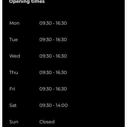
Opening times
Mon
09:30 - 16:30
Tue
09:30 - 16:30
Wed
09:30 - 16:30
Thu
09:30 - 16:30
Fri
09:30 - 16:30
Sat
09:30 - 14:00
Sun
Closed