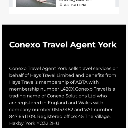
Conexo Travel Agent York
Conexo Travel Agent York sells travel services on
behalf of Hays Travel Limited and benefits from
Hays Travel’s membership of ABTA with
membership number L420X.Conexo Travel is a
trading name of Conexo Solutions Ltd who
are registered in England and Wales with
company number 05153482 and VAT number
847 6411 09. Registered office: 45 The Village,
Haxby, York YO32 2HU