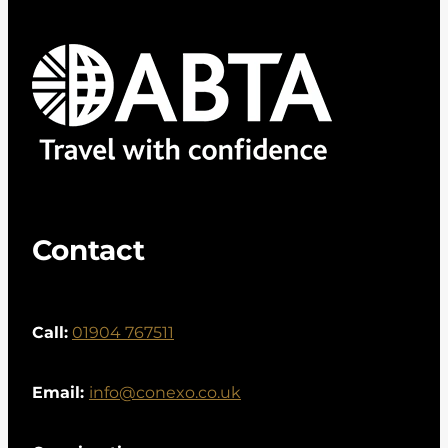
Contact
Call:
01904 767511
Email:
info@conexo.co.uk