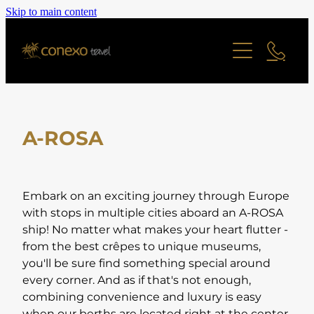
Skip to main content
Offers
Cruise
Last Minute Deals
All Offers Search
Contact
River Cruise
Family Friendly
A-ROSA
Ocean Cruise
Adult Only Offers
Blog
Find a Cruise
Cities & Short Breaks
Find a Cruise Ship
About
Embark on an exciting journey through Europe
Short Haul Offers
with stops in multiple cities aboard an A-ROSA
ship! No matter what makes your heart flutter -
Long Haul Offers
Reviews
Staff Profiles
from the best crêpes to unique museums,
Ocean Cruise Offers
you'll be sure find something special around
every corner. And as if that's not enough,
Online Brochure
River Cruising Offers
combining convenience and luxury is easy
UK and Ireland Offers