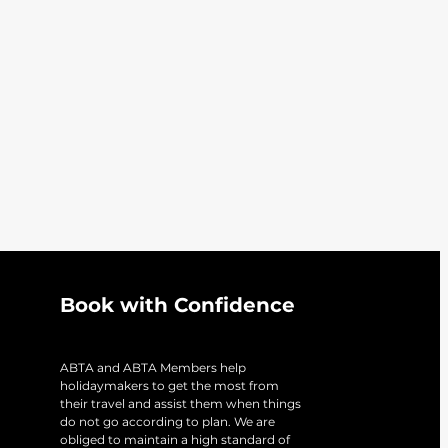
Book with Confidence
ABTA and ABTA Members help
holidaymakers to get the most from
their travel and assist them when things
do not go according to plan. We are
obliged to maintain a high standard of