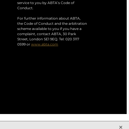
service to you by ABTA’s Code of
Conduct.
For further information about ABTA,
the Code of Conduct and the arbitration
scheme available to you if you have a
complaint, contact ABTA, 30 Park
Street, London SE1 9EQ. Tel: 020 3117
0599 or
www.abta.com
X