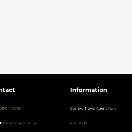
ntact
Information
01904 767511
Conexo Travel Agent York
l:
info@conexo.co.uk
About Us