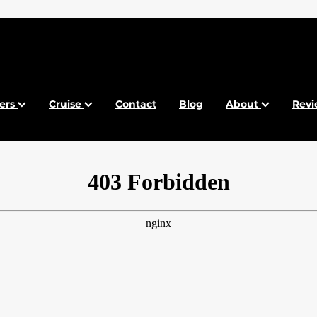
fers
Cruise
Contact
Blog
About
Revi