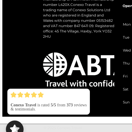
number L420X.Conexo Travel is a
Open
trading name of Conexo Solutions Ltd
who are registered in England and
Wales with company number 05153482
Mon
and VAT number 847 6411 09. Registered
office: 45 The Village, Haxby, York YO32
2HU
Tue
Wed
Thu
Fri
Sat
Sun
Conexo Travel
is rated
5/5
from
373
reviews
& testimonials.
© 2025 Conexo Travel