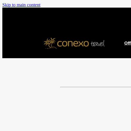
Skip to main content
Of