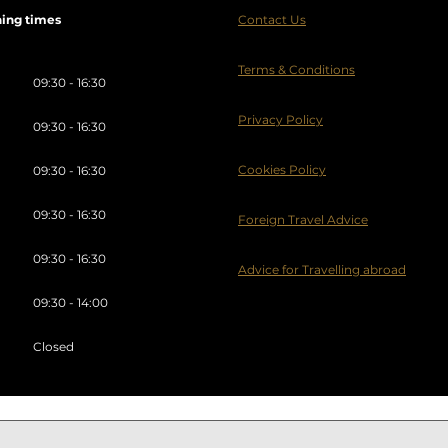
ing times
Contact Us
Terms & Conditions
09:30 - 16:30
Privacy Policy
09:30 - 16:30
Cookies Policy
09:30 - 16:30
09:30 - 16:30
Foreign Travel Advice
09:30 - 16:30
Advice for Travelling abroad
09:30 - 14:00
Closed