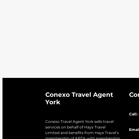
Conexo Travel Agent
Co
York
Call:
Conexo Travel Agent York sells travel
services on behalf of Hays Travel
Emai
Limited and benefits from Hays Travel’s
membership of ABTA with membership