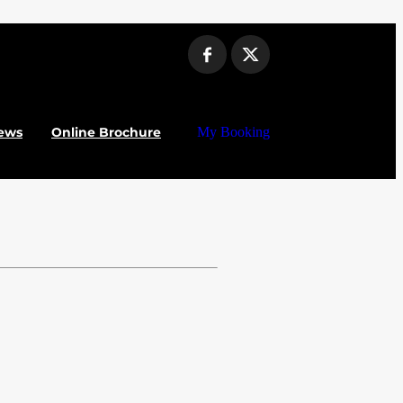
ews
Online Brochure
My Booking