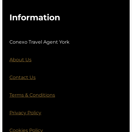
Information
Conexo Travel Agent York
About Us
Contact Us
Terms & Conditions
Privacy Policy
Cookies Policy