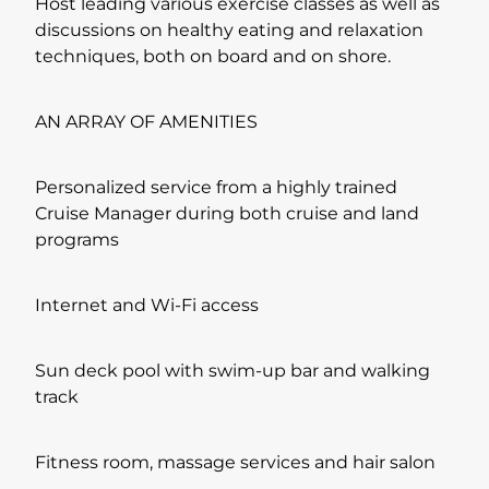
Host leading various exercise classes as well as
discussions on healthy eating and relaxation
techniques, both on board and on shore.
AN ARRAY OF AMENITIES
Personalized service from a highly trained
Cruise Manager during both cruise and land
programs
Internet and Wi-Fi access
Sun deck pool with swim-up bar and walking
track
Fitness room, massage services and hair salon