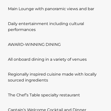
Main Lounge with panoramic views and bar
Daily entertainment including cultural
performances
AWARD-WINNING DINING
All onboard dining in a variety of venues
Regionally inspired cuisine made with locally
sourced ingredients
The Chef’s Table specialty restaurant
Captain’s Welcome Cocktail and Dinner