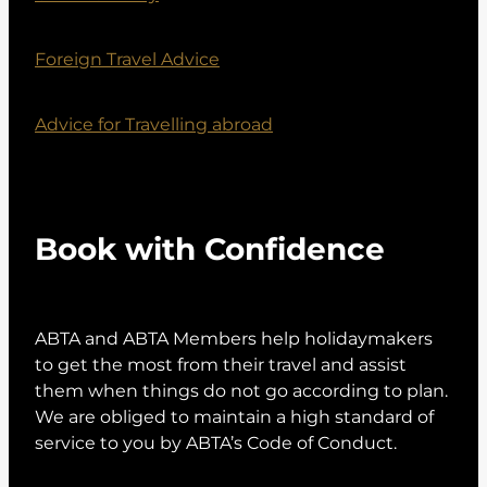
Foreign Travel Advice
Advice for Travelling abroad
Book with Confidence
ABTA and ABTA Members help holidaymakers
to get the most from their travel and assist
them when things do not go according to plan.
We are obliged to maintain a high standard of
service to you by ABTA’s Code of Conduct.