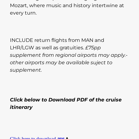
Mozart, where music and history intertwine at
every turn.
INCLUDE return flights from MAN and
LHR/LGW as well as gratuities.
£75pp
supplement from regional airports may apply.-
other airports may be available suject to
supplement.
Click below to Download PDF of the cruise
itinerary
Click here to download