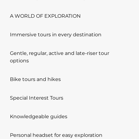
A WORLD OF EXPLORATION
Immersive tours in every destination
Gentle, regular, active and late-riser tour
options
Bike tours and hikes
Special Interest Tours
Knowledgeable guides
Personal headset for easy exploration