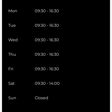
Mon
09:30 - 16:30
Tue
09:30 - 16:30
Wed
09:30 - 16:30
Thu
09:30 - 16:30
Fri
09:30 - 16:30
Sat
09:30 - 14:00
Sun
Closed