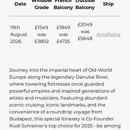
Window
French
Outside
Date
Ship
Grade
Balcony
Balcony
Lapland Offers
£2049
19th
£1549
£1849
was
August
was
was
AmaReina
£5648
2026
£3802
£4725
Journey into the imperial heart of Old-World
Europe along the legendary Danube River,
where towering fortresses once guarded
powerful empires and inspired generations of
artists and musicians. Featuring abundant
scenic cruising, iconic landmarks, and the
convenience of a roundtrip voyage from
Budapest, this special itinerary is Co-Founder
Rudi Schreiner’s top choice for 2025 - be among