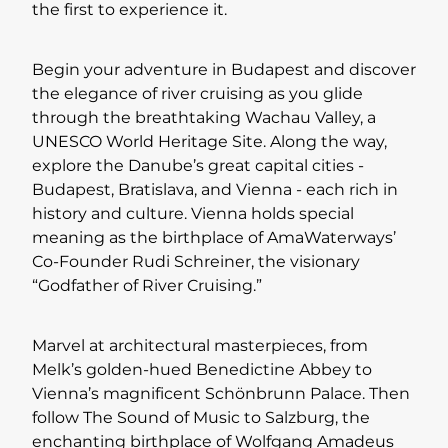
the first to experience it.
Begin your adventure in Budapest and discover
the elegance of river cruising as you glide
through the breathtaking Wachau Valley, a
UNESCO World Heritage Site. Along the way,
explore the Danube’s great capital cities -
Budapest, Bratislava, and Vienna - each rich in
history and culture. Vienna holds special
meaning as the birthplace of AmaWaterways’
Co-Founder Rudi Schreiner, the visionary
“Godfather of River Cruising.”
Marvel at architectural masterpieces, from
Melk’s golden-hued Benedictine Abbey to
Vienna’s magnificent Schönbrunn Palace. Then
follow The Sound of Music to Salzburg, the
enchanting birthplace of Wolfgang Amadeus