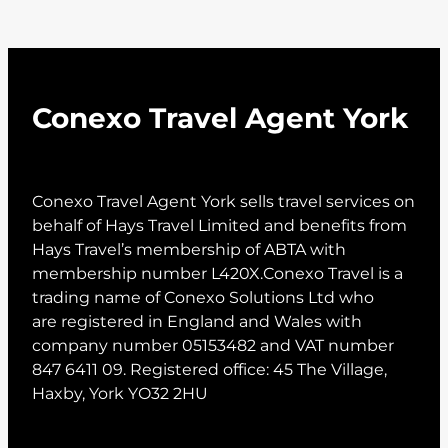
Conexo Travel Agent York
Conexo Travel Agent York sells travel services on
behalf of Hays Travel Limited and benefits from
Hays Travel’s membership of ABTA with
membership number L420X.Conexo Travel is a
trading name of Conexo Solutions Ltd who
are registered in England and Wales with
company number 05153482 and VAT number
847 6411 09. Registered office: 45 The Village,
Haxby, York YO32 2HU