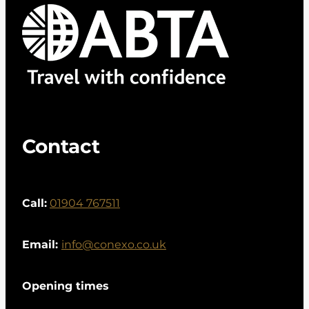
Contact
Call:
01904 767511
Email:
info@conexo.co.uk
Opening times