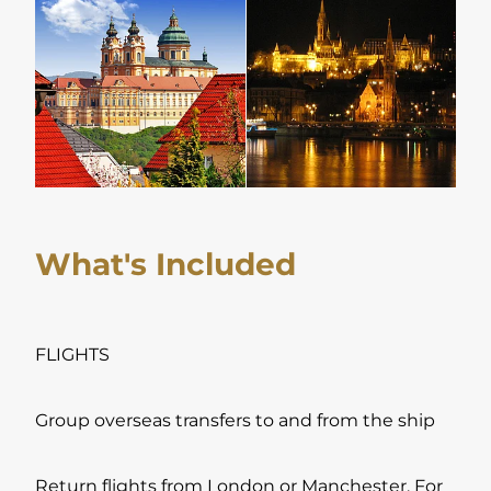
What's Included
FLIGHTS
Group overseas transfers to and from the ship
Return flights from London or Manchester. For