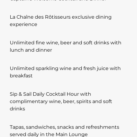
La Chaîne des Rôtisseurs exclusive dining
experience
Unlimited fine wine, beer and soft drinks with
lunch and dinner
Unlimited sparkling wine and fresh juice with
breakfast
Sip & Sail Daily Cocktail Hour with
complimentary wine, beer, spirits and soft
drinks
Tapas, sandwiches, snacks and refreshments
served daily in the Main Lounge