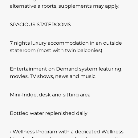
alternative airports, supplements may apply.
SPACIOUS STATEROOMS
7 nights luxury accommodation in an outside
stateroom (most with twin balconies)
Entertainment on Demand system featuring,
movies, TV shows, news and music
Mini-fridge, desk and sitting area
Bottled water replenished daily
• Wellness Program with a dedicated Wellness