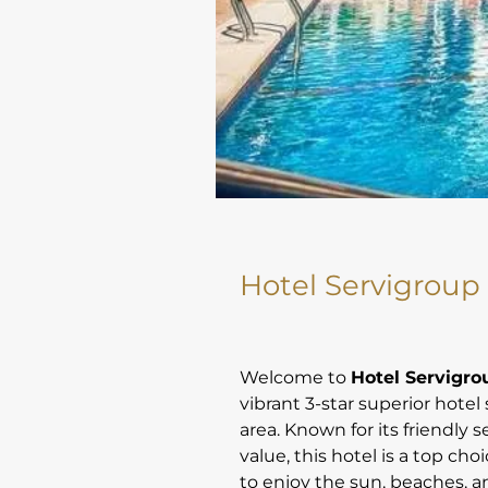
Hotel Servigroup
Welcome to
Hotel Servigr
vibrant 3-star superior hotel 
area. Known for its friendly 
value, this hotel is a top cho
to enjoy the sun, beaches, a