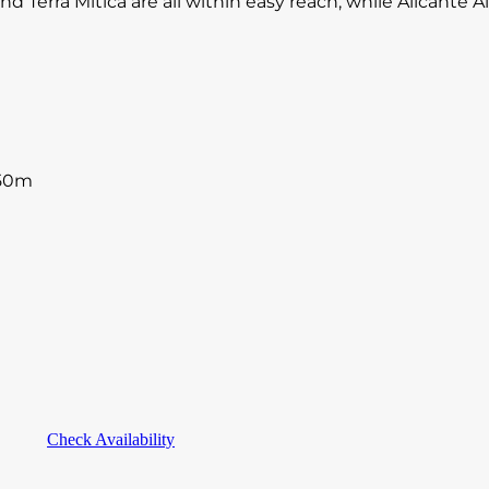
d Terra Mitica are all within easy reach, while Alicante 
250m
Check Availability