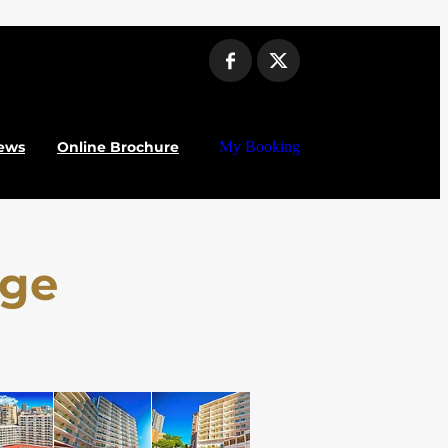
ews
Online Brochure
My Booking
nge