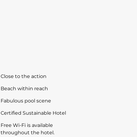
Close to the action
Beach within reach
Fabulous pool scene
Certified Sustainable Hotel
Free Wi-Fi is available
throughout the hotel.