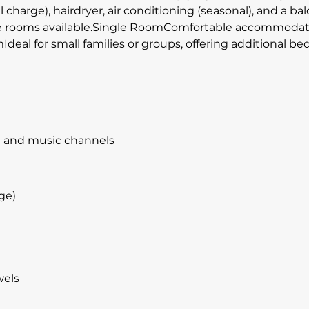
al charge), hairdryer, air conditioning (seasonal), and a b
 rooms available.Single RoomComfortable accommodation f
deal for small families or groups, offering additional b
te and music channels
ge)
wels