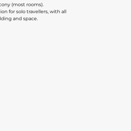
alcony (most rooms).
or solo travellers, with all
edding and space.