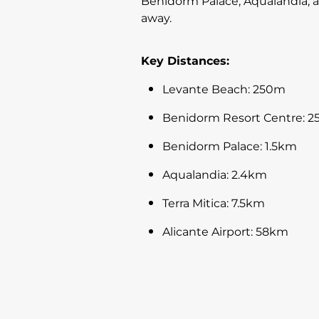
Benidorm Palace, Aqualandia, an
away.
Key Distances:
Levante Beach: 250m
Benidorm Resort Centre: 
Benidorm Palace: 1.5km
Aqualandia: 2.4km
Terra Mitica: 7.5km
Alicante Airport: 58km