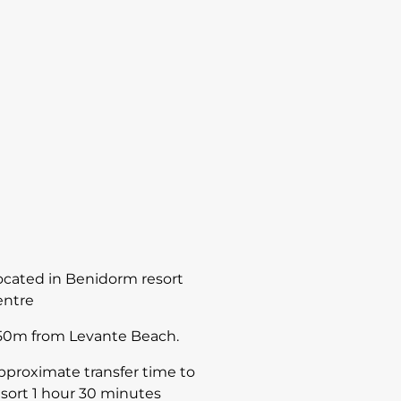
ocated in Benidorm resort
entre
50m from Levante Beach.
pproximate transfer time to
esort 1 hour 30 minutes