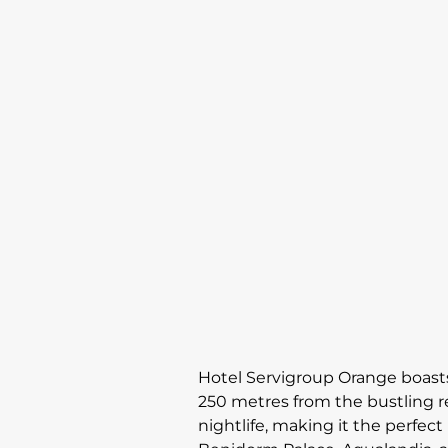
Hotel Servigroup Orange boasts
250 metres from the bustling re
nightlife, making it the perfect