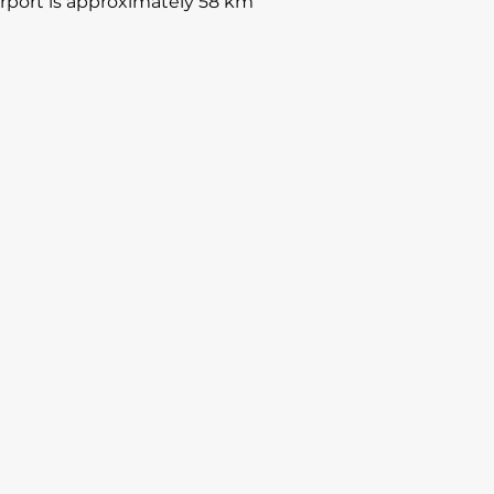
Airport is approximately 58 km