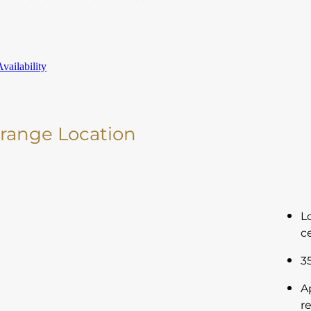
vailability
Orange Location
L
c
3
A
r