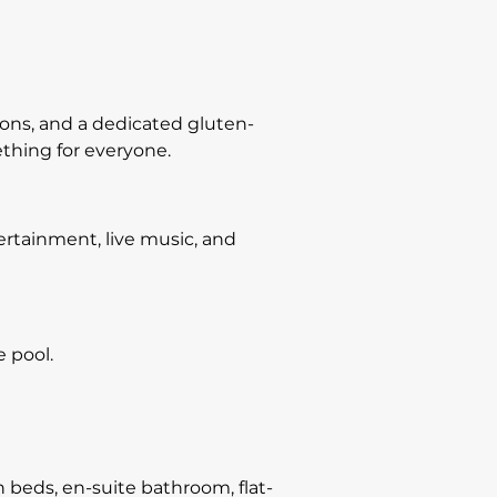
ions, and a dedicated gluten-
ething for everyone.
tertainment, live music, and
e pool.
eds, en-suite bathroom, flat-