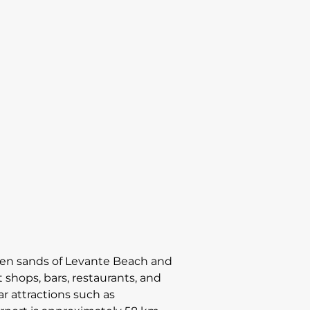
lden sands of Levante Beach and
 shops, bars, restaurants, and
ar attractions such as