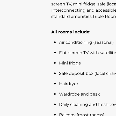
screen TV, mini fridge, safe (loc
Interconnecting and accessible
standard amenities.Triple RoomI
All rooms include:
Air conditioning (seasonal)
Flat-screen TV with satelli
Mini fridge
Safe deposit box (local char
Hairdryer
Wardrobe and desk
Daily cleaning and fresh to
Balcony (most rooms)