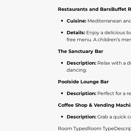
Restaurants and BarsBuffet 
Cuisine:
Mediterranean and
Details:
Enjoy a delicious b
free menu. A children’s men
The Sanctuary Bar
Description:
Relax with a dr
dancing.
Poolside Lounge Bar
Description:
Perfect for a r
Coffee Shop & Vending Mach
Description:
Grab a quick c
Room TypesRoom TypeDescriptio