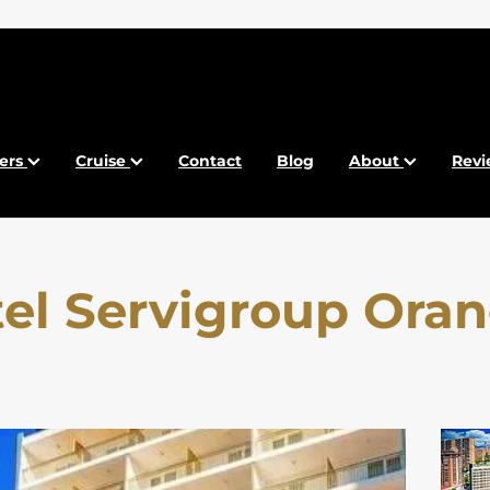
fers
Cruise
Contact
Blog
About
Revi
el Servigroup Ora