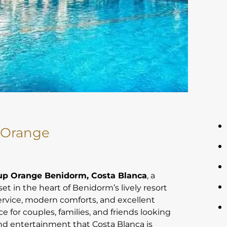
 Orange
oup Orange Benidorm, Costa Blanca
, a
set in the heart of Benidorm’s lively resort
service, modern comforts, and excellent
ice for couples, families, and friends looking
nd entertainment that Costa Blanca is