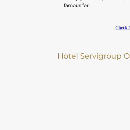
famous for.
Check A
Hotel Servigroup 