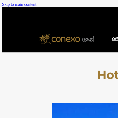
Skip to main content
Of
Hot