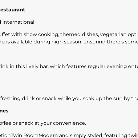
Restaurant
 international
uffet with show cooking, themed dishes, vegetarian opt
u is available during high season, ensuring there’s som
ink in this lively bar, which features regular evening en
efreshing drink or snack while you soak up the sun by th
ines
offee or snack at your convenience.
nTwin RoomModern and simply styled, featuring twin b