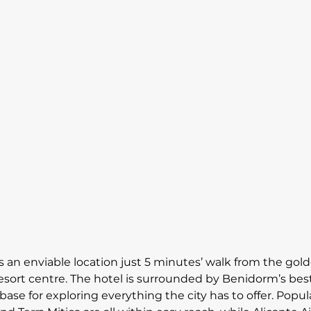
 an enviable location just 5 minutes’ walk from the go
sort centre. The hotel is surrounded by Benidorm’s best
 base for exploring everything the city has to offer. Popul