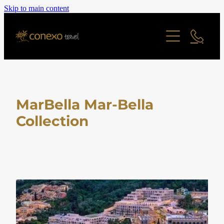
Skip to main content
Offers
Cruise
Last Minute Deals
All Offers Search
Contact
River Cruise
Family Friendly
Ocean Cruise
MarBella Mar-Bella
Adult Only Offers
Blog
Collection
Find a Cruise
Cities & Short Breaks
Find a Cruise Ship
About
Short Haul Offers
Long Haul Offers
Reviews
Staff Profiles
Ocean Cruise Offers
Online Brochure
River Cruising Offers
UK and Ireland Offers