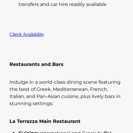
transfers and car hire readily available
Check Availability
Restaurants and Bars
Indulge in a world-class dining scene featuring
the best of Greek, Mediterranean, French,
Italian, and Pan-Asian cuisine, plus lively bars in
stunning settings:
La Terrazza Main Restaurant