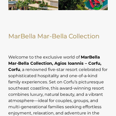
MarBella Mar-Bella Collection
Welcome to the exclusive world of
MarBella
Mar-Bella Collection, Agios Ioannis – Corfu,
Corfu
, a renowned five-star resort celebrated for
sophisticated hospitality and one-of-a-kind
family experiences. Set on Corfu’s picturesque
southeast coastline, this award-winning resort
combines luxury, natural beauty, and a vibrant
atmosphere—ideal for couples, groups, and
multi-generational families seeking effortless
enjoyment, relaxation, and adventure in the