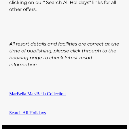
clicking on our" Search All Holidays" links for all
other offers.
All resort details and facilities are correct at the
time of publishing, please click through to the
booking page to check latest resort
information.
MarBella Mar-Bella Collection
Search All Holidays