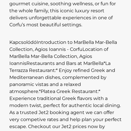
gourmet cuisine, soothing wellness, or fun for
the whole family, this iconic luxury resort
delivers unforgettable experiences in one of
Corfu’s most beautiful settings.
KapcsolódóIntroduction to MarBella Mar-Bella
Collection, Agios Ioannis - CorfuLocation of
MarBella Mar-Bella Collection, Agios
IoannisRestaurants and Bars at MarBella*La
Terrazza Restaurant:* Enjoy refined Greek and
Mediterranean dishes, complemented by
panoramic vistas and a relaxed
atmosphere.*Platea Greek Restaurant:*
Experience traditional Greek flavors with a
modern twist, perfect for authentic local dining.
As a trusted Jet2 booking agent we can offer
very competive rates and help plan your perfect
escape. Checkout our Jet2 prices now by