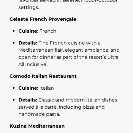
favorites served in serene, indoor-outdoor
settings.
Celeste French Provençale
Cuisine:
French
Details:
Fine French cuisine with a
Mediterranean flair, elegant ambiance, and
open for dinner as part of the resort’s Ultra
All Inclusive.
Comodo Italian Restaurant
Cuisine:
Italian
Details:
Classic and modern Italian dishes
served à la carte, including pizza and
handmade pasta.
Kuzina Mediterranean