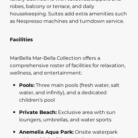
robes, balcony or terrace, and daily
housekeeping. Suites add extra amenities such
as Nespresso machines and turndown service.
Facilities
MarBella Mar-Bella Collection offers a
comprehensive roster of facilities for relaxation,
wellness, and entertainment:
Pools:
Three main pools (fresh water, salt
water, and infinity), and a dedicated
children’s pool
Private Beach:
Exclusive area with sun
loungers, umbrellas, and water sports
Anemelia Aqua Park:
Onsite waterpark