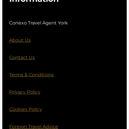
Conexo Travel Agent York
About Us
Contact Us
Terms & Conditions
Privacy Policy
Cookies Policy
Foreign Travel Advice