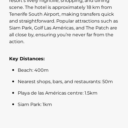
resort’s lively nightlife, shopping, and dining
scene. The hotel is approximately 18 km from
Tenerife South Airport, making transfers quick
and straightforward. Popular attractions such as
Siam Park, Golf Las Américas, and The Patch are
all close by, ensuring you’re never far from the
action.
Key Distances:
Beach: 400m
Nearest shops, bars, and restaurants: 50m
Playa de las Américas centre: 1.5km
Siam Park: 1km