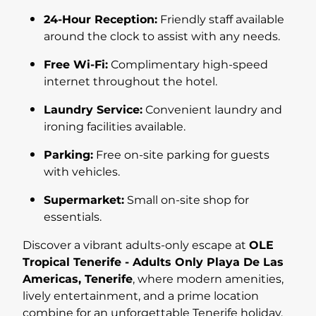
24-Hour Reception:
Friendly staff available
around the clock to assist with any needs.
Free Wi-Fi:
Complimentary high-speed
internet throughout the hotel.
Laundry Service:
Convenient laundry and
ironing facilities available.
Parking:
Free on-site parking for guests
with vehicles.
Supermarket:
Small on-site shop for
essentials.
Discover a vibrant adults-only escape at
OLE
Tropical Tenerife - Adults Only Playa De Las
Americas, Tenerife
, where modern amenities,
lively entertainment, and a prime location
combine for an unforgettable Tenerife holiday.