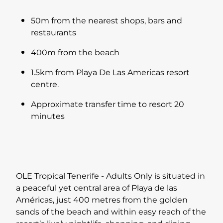
50m from the nearest shops, bars and
restaurants
400m from the beach
1.5km from Playa De Las Americas resort
centre.
Approximate transfer time to resort 20
minutes
OLE Tropical Tenerife - Adults Only is situated in
a peaceful yet central area of Playa de las
Américas, just 400 metres from the golden
sands of the beach and within easy reach of the