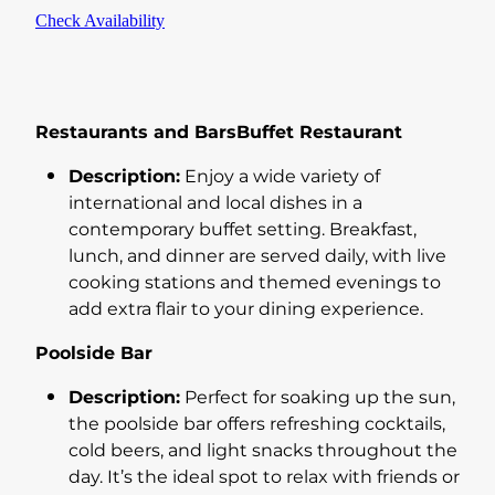
Check Availability
Restaurants and BarsBuffet Restaurant
Description:
Enjoy a wide variety of
international and local dishes in a
contemporary buffet setting. Breakfast,
lunch, and dinner are served daily, with live
cooking stations and themed evenings to
add extra flair to your dining experience.
Poolside Bar
Description:
Perfect for soaking up the sun,
the poolside bar offers refreshing cocktails,
cold beers, and light snacks throughout the
day. It’s the ideal spot to relax with friends or