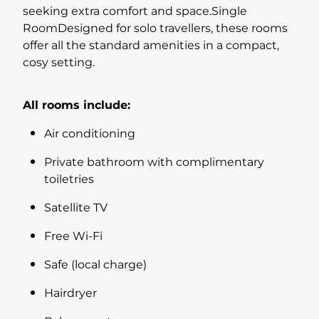
seeking extra comfort and space.Single
RoomDesigned for solo travellers, these rooms
offer all the standard amenities in a compact,
cosy setting.
All rooms include:
Air conditioning
Private bathroom with complimentary
toiletries
Satellite TV
Free Wi-Fi
Safe (local charge)
Hairdryer