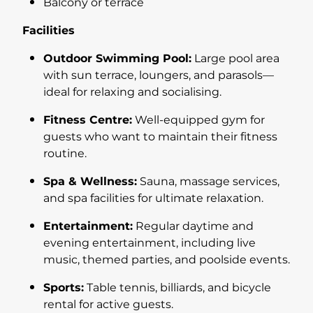
Balcony or terrace
Facilities
Outdoor Swimming Pool:
Large pool area
with sun terrace, loungers, and parasols—
ideal for relaxing and socialising.
Fitness Centre:
Well-equipped gym for
guests who want to maintain their fitness
routine.
Spa & Wellness:
Sauna, massage services,
and spa facilities for ultimate relaxation.
Entertainment:
Regular daytime and
evening entertainment, including live
music, themed parties, and poolside events.
Sports:
Table tennis, billiards, and bicycle
rental for active guests.