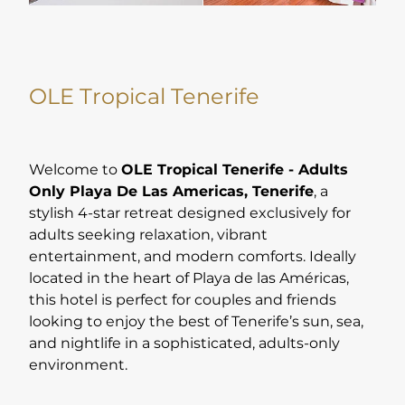
OLE Tropical Tenerife
Welcome to
OLE Tropical Tenerife - Adults
Only Playa De Las Americas, Tenerife
, a
stylish 4-star retreat designed exclusively for
adults seeking relaxation, vibrant
entertainment, and modern comforts. Ideally
located in the heart of Playa de las Américas,
this hotel is perfect for couples and friends
looking to enjoy the best of Tenerife’s sun, sea,
and nightlife in a sophisticated, adults-only
environment.