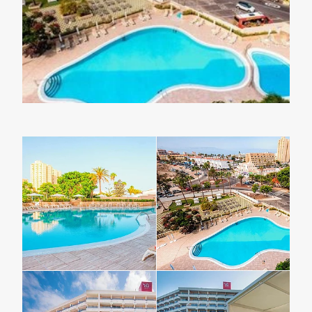
Lapland Offers