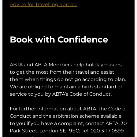
Advice for Travelling abroad
Book with Confidence
ABTA and ABTA Members help holidaymakers
to get the most from their travel and assist
them when things do not go according to plan.
We are obliged to maintain a high standard of
service to you by ABTA’s Code of Conduct.
For further information about ABTA, the Code of
Conduct and the arbitration scheme available
to you if you have a complaint, contact ABTA, 30
Park Street, London SE1 9EQ. Tel: 020 3117 0599