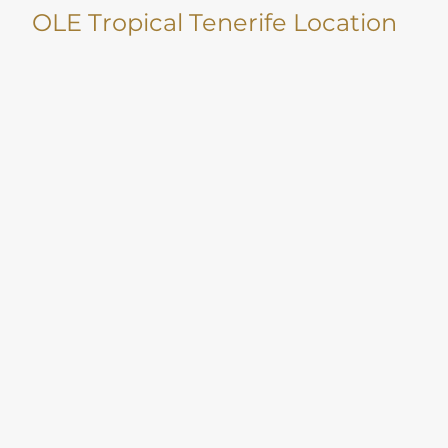
OLE Tropical Tenerife Location