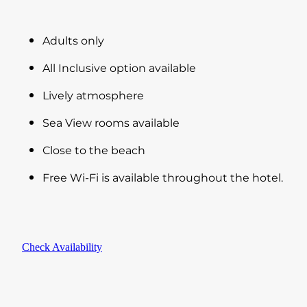
Adults only
All Inclusive option available
Lively atmosphere
Sea View rooms available
Close to the beach
Free Wi-Fi is available throughout the hotel.
Check Availability