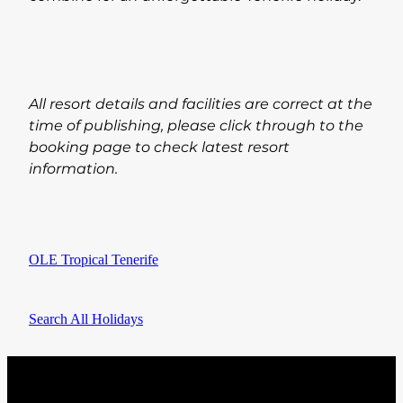
All resort details and facilities are correct at the
time of publishing, please click through to the
booking page to check latest resort
information.
OLE Tropical Tenerife
Search All Holidays