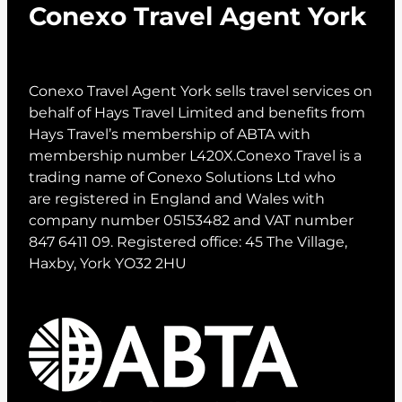
Conexo Travel Agent York
Conexo Travel Agent York sells travel services on
behalf of Hays Travel Limited and benefits from
Hays Travel’s membership of ABTA with
membership number L420X.Conexo Travel is a
trading name of Conexo Solutions Ltd who
are registered in England and Wales with
company number 05153482 and VAT number
847 6411 09. Registered office: 45 The Village,
Haxby, York YO32 2HU