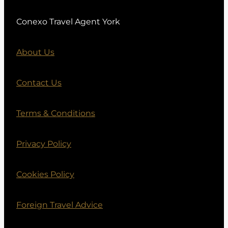
Conexo Travel Agent York
About Us
Contact Us
Terms & Conditions
Privacy Policy
Cookies Policy
Foreign Travel Advice