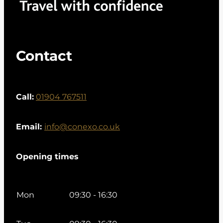
Contact
Call:
01904 767511
Email:
info@conexo.co.uk
Opening times
Mon
09:30 - 16:30