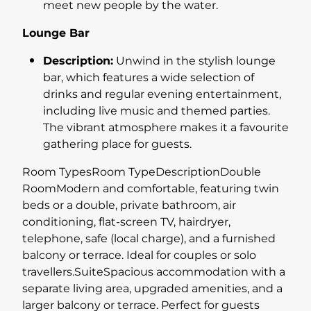
meet new people by the water.
Lounge Bar
Description:
Unwind in the stylish lounge
bar, which features a wide selection of
drinks and regular evening entertainment,
including live music and themed parties.
The vibrant atmosphere makes it a favourite
gathering place for guests.
Room TypesRoom TypeDescriptionDouble
RoomModern and comfortable, featuring twin
beds or a double, private bathroom, air
conditioning, flat-screen TV, hairdryer,
telephone, safe (local charge), and a furnished
balcony or terrace. Ideal for couples or solo
travellers.SuiteSpacious accommodation with a
separate living area, upgraded amenities, and a
larger balcony or terrace. Perfect for guests