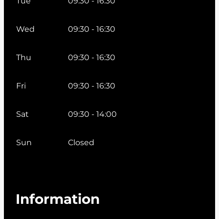
Tue
09:30 - 16:30
Wed
09:30 - 16:30
Thu
09:30 - 16:30
Fri
09:30 - 16:30
Sat
09:30 - 14:00
Sun
Closed
Information