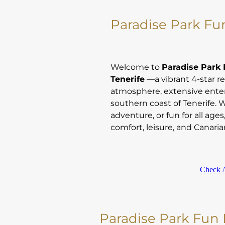
Paradise Park Fun
Welcome to
Paradise Park F
Tenerife
—a vibrant 4-star re
atmosphere, extensive ente
southern coast of Tenerife. 
adventure, or fun for all ages
comfort, leisure, and Canarian
Check A
Paradise Park Fun L