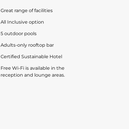
Great range of facilities
All Inclusive option
5 outdoor pools
Adults-only rooftop bar
Certified Sustainable Hotel
Free Wi-Fi is available in the
reception and lounge areas.