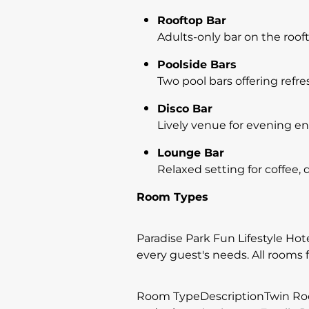
Rooftop Bar
Adults-only bar on the roof
Poolside Bars
Two pool bars offering refr
Disco Bar
Lively venue for evening e
Lounge Bar
Relaxed setting for coffee, d
Room Types
Paradise Park Fun Lifestyle Hote
every guest's needs. All rooms f
Room TypeDescriptionTwin Room