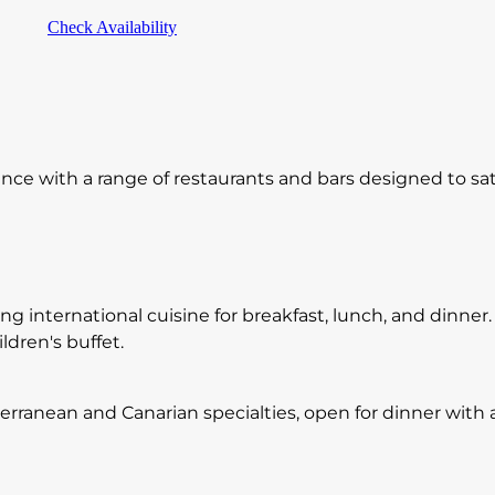
Check Availability
ence with a range of restaurants and bars designed to sati
ng international cuisine for breakfast, lunch, and dinner.
dren's buffet.
terranean and Canarian specialties, open for dinner with