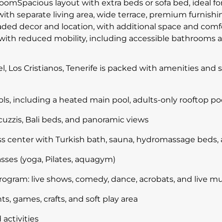
omSpacious layout with extra beds or sofa bed, ideal for 
with separate living area, wide terrace, premium furnis
ed decor and location, with additional space and comfo
ith reduced mobility, including accessible bathrooms an
el, Los Cristianos, Tenerife is packed with amenities an
, including a heated main pool, adults-only rooftop poo
cuzzis, Bali beds, and panoramic views
ess center with Turkish bath, sauna, hydromassage beds,
sses (yoga, Pilates, aquagym)
ogram: live shows, comedy, dance, acrobats, and live mu
ts, games, crafts, and soft play area
activities