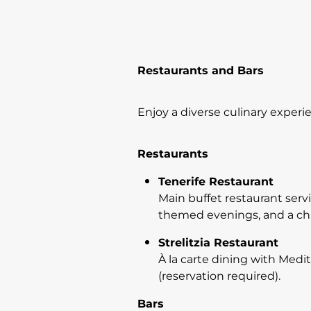
Restaurants and Bars
Enjoy a diverse culinary experi
Restaurants
Tenerife Restaurant
Main buffet restaurant servi
themed evenings, and a chil
Strelitzia Restaurant
À la carte dining with Medi
(reservation required).
Bars