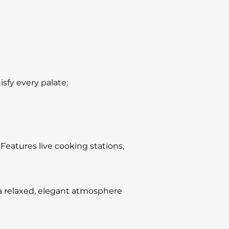
sfy every palate:
 Features live cooking stations,
 a relaxed, elegant atmosphere