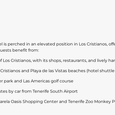
l is perched in an elevated position in Los Cristianos, o
uests benefit from:
 Los Cristianos, with its shops, restaurants, and lively ha
Cristianos and Playa de las Vistas beaches (hotel shuttle 
er park and Las Americas golf course
tes by car from Tenerife South Airport
ssarela Oasis Shopping Center and Tenerife Zoo Monkey P