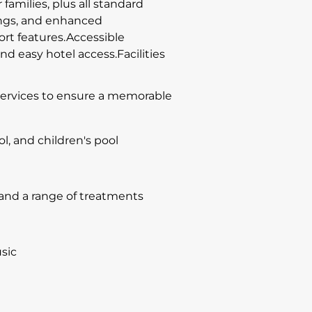
families, plus all standard
hings, and enhanced
rt features.Accessible
d easy hotel access.Facilities
d services to ensure a memorable
l, and children's pool
 and a range of treatments
sic