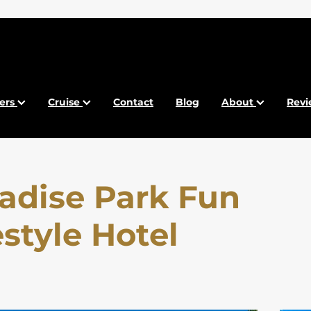
fers
Cruise
Contact
Blog
About
Revi
adise Park Fun
estyle Hotel