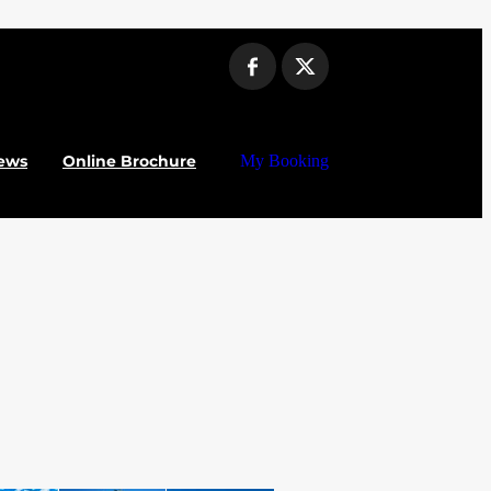
ews
Online Brochure
My Booking