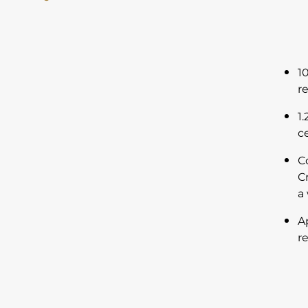
1
r
1
c
C
C
a
A
r