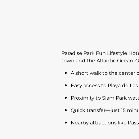
Paradise Park Fun Lifestyle Hote
town and the Atlantic Ocean. G
A short walk to the center of
Easy access to Playa de Los 
Proximity to Siam Park wat
Quick transfer—just 15 minu
Nearby attractions like Pa