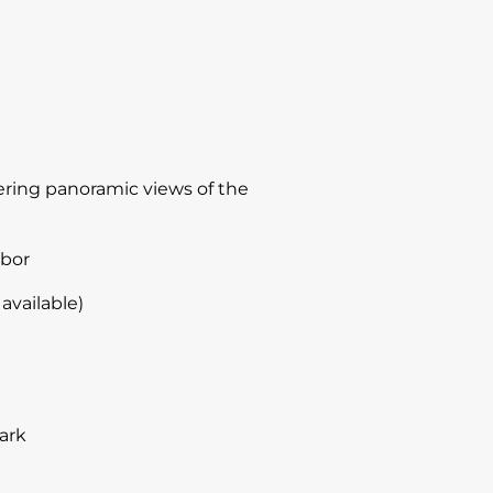
ffering panoramic views of the
rbor
available)
ark