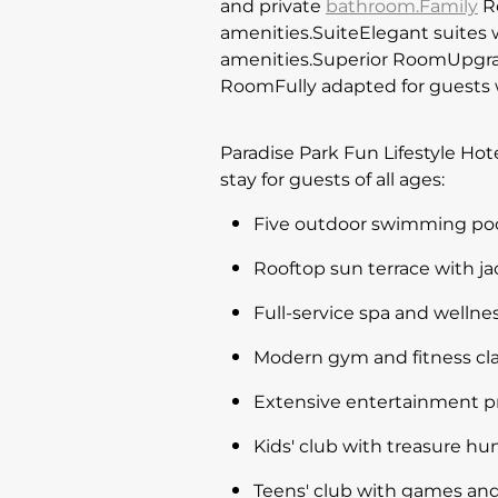
and private
bathroom.Family
Ro
amenities.SuiteElegant suites 
amenities.Superior RoomUpgrad
RoomFully adapted for guests w
Paradise Park Fun Lifestyle Hot
stay for guests of all ages:
Five outdoor swimming pools
Rooftop sun terrace with ja
Full-service spa and welln
Modern gym and fitness cla
Extensive entertainment pr
Kids' club with treasure hun
Teens' club with games and 