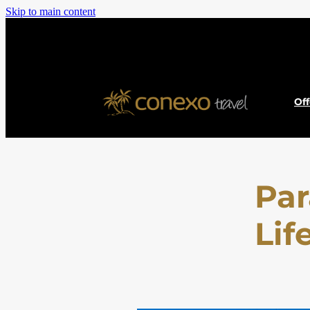
Skip to main content
Of
Par
Lif