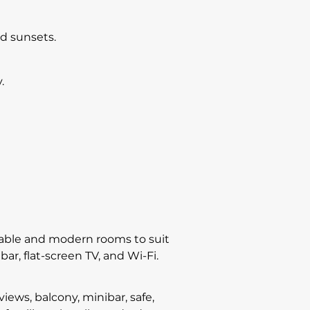
nd sunsets.
.
ortable and modern rooms to suit
bar, flat-screen TV, and Wi-Fi.
ws, balcony, minibar, safe,