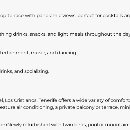
top terrace with panoramic views, perfect for cocktails a
eshing drinks, snacks, and light meals throughout the day
ntertainment, music, and dancing.
rinks, and socializing.
l, Los Cristianos, Tenerife offers a wide variety of comf
eature air conditioning, a private balcony or terrace, mini
Newly refurbished with twin beds, pool or mountain vie