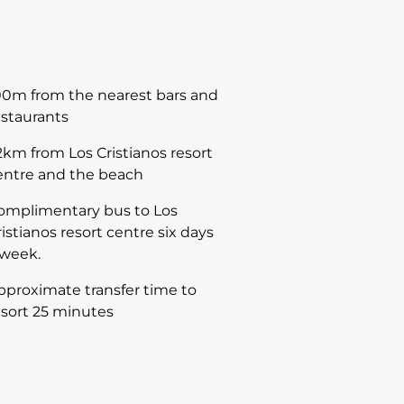
00m from the nearest bars and
estaurants
.2km from Los Cristianos resort
entre and the beach
omplimentary bus to Los
ristianos resort centre six days
 week.
pproximate transfer time to
esort 25 minutes