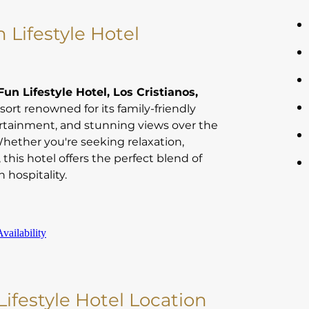
 Lifestyle Hotel
un Lifestyle Hotel, Los Cristianos,
sort renowned for its family-friendly
rtainment, and stunning views over the
Whether you're seeking relaxation,
, this hotel offers the perfect blend of
 hospitality.
vailability
ifestyle Hotel Location