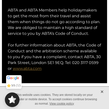
ABTA and ABTA Members help holidaymakers
to get the most from their travel and assist
them when things do not go according to plan.
We are obliged to maintain a high standard of
service to you by ABTA’s Code of Conduct.
For further information about ABTA, the Code of
Conduct and the arbitration scheme available
to you if you have a complaint, contact ABTA, 30
Park Street, London SE1 9EQ. Tel: 020 3117 0599
or
www.abta.com
Conexo Travel
5/5
373
(52)
5/5
X
© 2025 Conexo Travel
This website uses cookies. They are stored locally on your
computer or mobile device. To accept cookies continue browsing
as normal.
View cookie policy