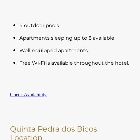
4 outdoor pools
Apartments sleeping up to 8 available
Well-equipped apartments
Free Wi-Fi is available throughout the hotel.
Check Availability
Quinta Pedra dos Bicos
Location