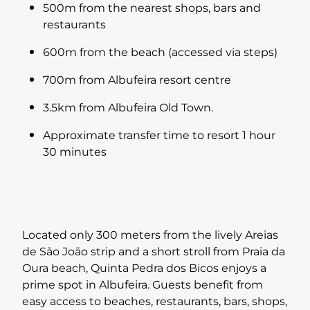
500m from the nearest shops, bars and
restaurants
600m from the beach (accessed via steps)
700m from Albufeira resort centre
3.5km from Albufeira Old Town.
Approximate transfer time to resort 1 hour
30 minutes
Located only 300 meters from the lively Areias
de São João strip and a short stroll from Praia da
Oura beach, Quinta Pedra dos Bicos enjoys a
prime spot in Albufeira. Guests benefit from
easy access to beaches, restaurants, bars, shops,