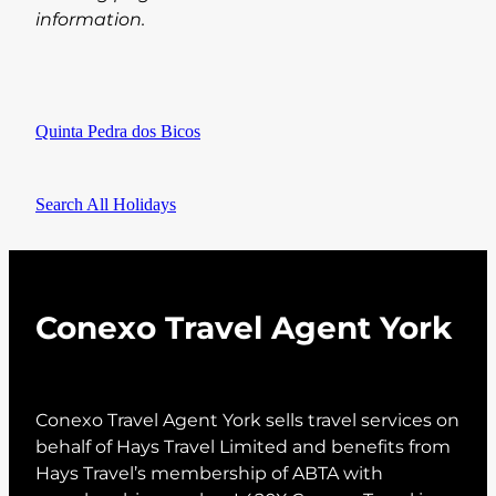
information.
Quinta Pedra dos Bicos
Search All Holidays
Conexo Travel Agent York
Conexo Travel Agent York sells travel services on
behalf of Hays Travel Limited and benefits from
Hays Travel’s membership of ABTA with