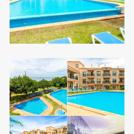
Lapland Offers