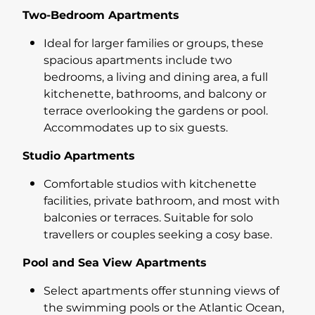
Two-Bedroom Apartments
Ideal for larger families or groups, these
spacious apartments include two
bedrooms, a living and dining area, a full
kitchenette, bathrooms, and balcony or
terrace overlooking the gardens or pool.
Accommodates up to six guests.
Studio Apartments
Comfortable studios with kitchenette
facilities, private bathroom, and most with
balconies or terraces. Suitable for solo
travellers or couples seeking a cosy base.
Pool and Sea View Apartments
Select apartments offer stunning views of
the swimming pools or the Atlantic Ocean,