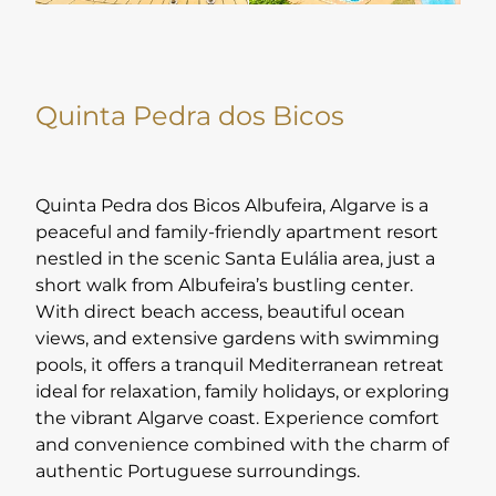
Quinta Pedra dos Bicos
Quinta Pedra dos Bicos Albufeira, Algarve is a
peaceful and family-friendly apartment resort
nestled in the scenic Santa Eulália area, just a
short walk from Albufeira’s bustling center.
With direct beach access, beautiful ocean
views, and extensive gardens with swimming
pools, it offers a tranquil Mediterranean retreat
ideal for relaxation, family holidays, or exploring
the vibrant Algarve coast. Experience comfort
and convenience combined with the charm of
authentic Portuguese surroundings.