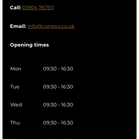
Call:
01904 767511
Email:
info@conexo.co.uk
Opening times
Mon
09:30 - 16:30
Tue
09:30 - 16:30
Wed
09:30 - 16:30
Thu
09:30 - 16:30