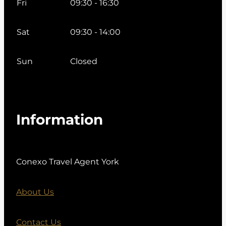
Fri
09:30 - 16:30
Sat
09:30 - 14:00
Sun
Closed
Information
Conexo Travel Agent York
About Us
Contact Us