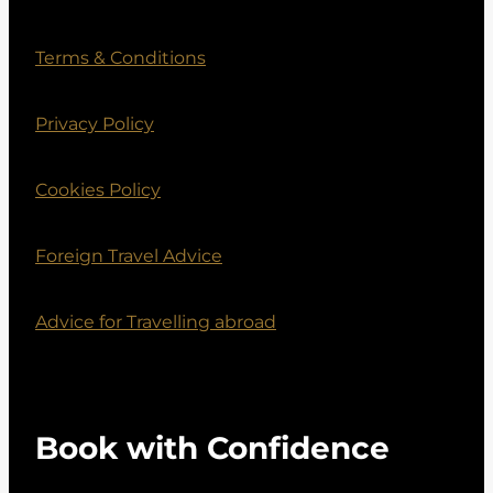
Terms & Conditions
Privacy Policy
Cookies Policy
Foreign Travel Advice
Advice for Travelling abroad
Book with Confidence