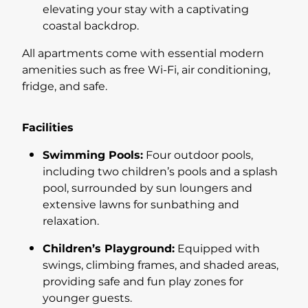
elevating your stay with a captivating
coastal backdrop.
All apartments come with essential modern
amenities such as free Wi-Fi, air conditioning,
fridge, and safe.
Facilities
Swimming Pools:
Four outdoor pools,
including two children’s pools and a splash
pool, surrounded by sun loungers and
extensive lawns for sunbathing and
relaxation.
Children’s Playground:
Equipped with
swings, climbing frames, and shaded areas,
providing safe and fun play zones for
younger guests.