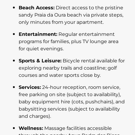
Beach Access:
Direct access to the pristine
sandy Praia da Oura beach via private steps,
only minutes from your apartment.
Entertainment:
Regular entertainment
programs for families, plus TV lounge area
for quiet evenings.
Sports & Leisure:
Bicycle rental available for
exploring nearby trails and coastline; golf
courses and water sports close by.
Services:
24-hour reception, room service,
free parking on site (subject to availability),
baby equipment hire (cots, pushchairs), and
babysitting services (subject to availability
and charges).
Wellness:
Massage facilities accessible