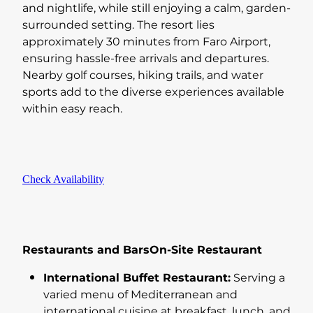
and nightlife, while still enjoying a calm, garden-
surrounded setting. The resort lies
approximately 30 minutes from Faro Airport,
ensuring hassle-free arrivals and departures.
Nearby golf courses, hiking trails, and water
sports add to the diverse experiences available
within easy reach.
Check Availability
Restaurants and BarsOn-Site Restaurant
International Buffet Restaurant:
Serving a
varied menu of Mediterranean and
international cuisine at breakfast, lunch, and