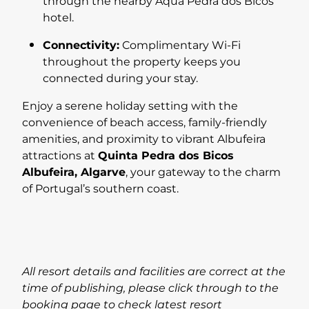
through the nearby Aqua Pedra dos Bicos
hotel.
Connectivity:
Complimentary Wi-Fi
throughout the property keeps you
connected during your stay.
Enjoy a serene holiday setting with the
convenience of beach access, family-friendly
amenities, and proximity to vibrant Albufeira
attractions at
Quinta Pedra dos Bicos
Albufeira, Algarve
, your gateway to the charm
of Portugal’s southern coast.
All resort details and facilities are correct at the
time of publishing, please click through to the
booking page to check latest resort