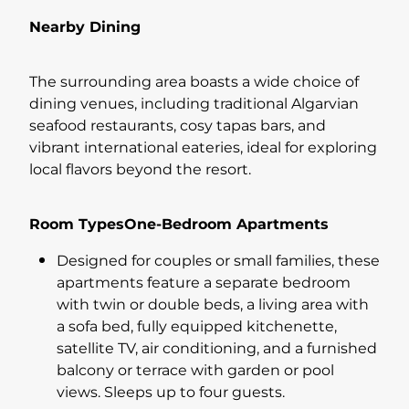
Nearby Dining
The surrounding area boasts a wide choice of
dining venues, including traditional Algarvian
seafood restaurants, cosy tapas bars, and
vibrant international eateries, ideal for exploring
local flavors beyond the resort.
Room TypesOne-Bedroom Apartments
Designed for couples or small families, these
apartments feature a separate bedroom
with twin or double beds, a living area with
a sofa bed, fully equipped kitchenette,
satellite TV, air conditioning, and a furnished
balcony or terrace with garden or pool
views. Sleeps up to four guests.