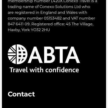
membership number L420X.Conexo Travel is a
trading name of Conexo Solutions Ltd who
are registered in England and Wales with
company number 05153482 and VAT number
847 6411 09. Registered office: 45 The Village,
Haxby, York YO32 2HU
Contact