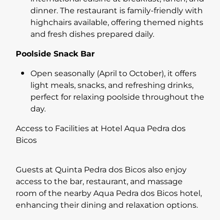
dinner. The restaurant is family-friendly with
highchairs available, offering themed nights
and fresh dishes prepared daily.
Poolside Snack Bar
Open seasonally (April to October), it offers
light meals, snacks, and refreshing drinks,
perfect for relaxing poolside throughout the
day.
Access to Facilities at Hotel Aqua Pedra dos
Bicos
Guests at Quinta Pedra dos Bicos also enjoy
access to the bar, restaurant, and massage
room of the nearby Aqua Pedra dos Bicos hotel,
enhancing their dining and relaxation options.