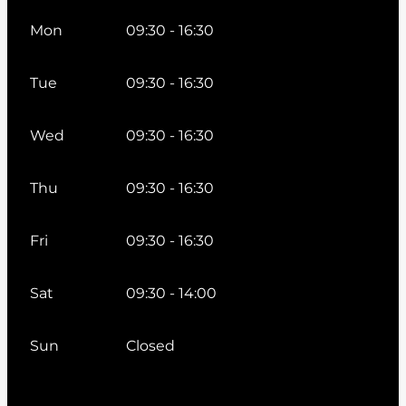
Mon
09:30 - 16:30
Tue
09:30 - 16:30
Wed
09:30 - 16:30
Thu
09:30 - 16:30
Fri
09:30 - 16:30
Sat
09:30 - 14:00
Sun
Closed