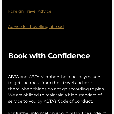
Foreign Travel Advice
Advice for Travelling abroad
Book with Confidence
ABTA and ABTA Members help holidaymakers
to get the most from their travel and assist
them when things do not go according to plan.
We are obliged to maintain a high standard of
service to you by ABTA’s Code of Conduct.
For further information about ABTA, the Code of