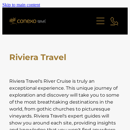
Skip to main content
Offers
Cruise
Last Minute Deals
All Offers Search
Contact
River Cruise
Family Friendly
Riviera Travel
Ocean Cruise
Adult Only Offers
Blog
Find a Cruise
Cities & Short Breaks
Find a Cruise Ship
About
Riviera Travel's River Cruise is truly an
Short Haul Offers
exceptional experience. This unique journey of
exploration and discovery will take you to some
Long Haul Offers
Reviews
Staff Profiles
of the most breathtaking destinations in the
Ocean Cruise Offers
world, from gothic churches to picturesque
vineyards. Riviera Travel's expert guides will
Online Brochure
River Cruising Offers
show you around each site, providing insights
UK and Ireland Offers