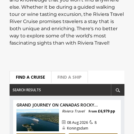
and knowledge that you won't find anywhere
else. Whether it be during a guided walking
Lapland Offers
tour or wine tasting excursion, the Riviera Travel
River Cruise promises travelers a stay that is
both unique and enriching. There's no better
way to explore some of the world's most
fascinating sights than with Riviera Travel!