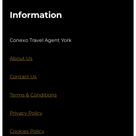
Information
Conexo Travel Agent York
About Us
Contact Us
Terms & Conditions
Privacy Policy
Cookies Policy