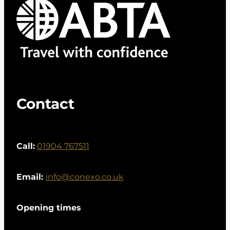
Contact
Call:
01904 767511
Email:
info@conexo.co.uk
Opening times