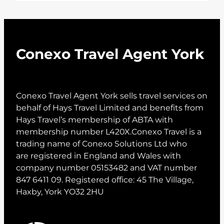
Conexo Travel Agent York
Conexo Travel Agent York sells travel services on
behalf of Hays Travel Limited and benefits from
Hays Travel’s membership of ABTA with
membership number L420X.Conexo Travel is a
trading name of Conexo Solutions Ltd who
are registered in England and Wales with
company number 05153482 and VAT number
847 6411 09. Registered office: 45 The Village,
Haxby, York YO32 2HU