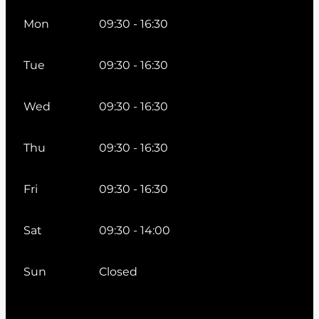
Mon
09:30 - 16:30
Tue
09:30 - 16:30
Wed
09:30 - 16:30
Thu
09:30 - 16:30
Fri
09:30 - 16:30
Sat
09:30 - 14:00
Sun
Closed