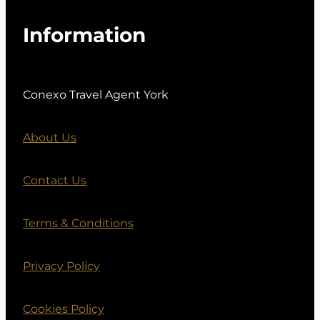
Information
Conexo Travel Agent York
About Us
Contact Us
Terms & Conditions
Privacy Policy
Cookies Policy