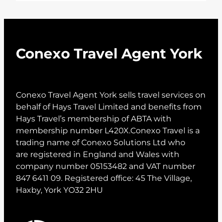
Conexo Travel Agent York
Conexo Travel Agent York sells travel services on
behalf of Hays Travel Limited and benefits from
Hays Travel’s membership of ABTA with
membership number L420X.Conexo Travel is a
trading name of Conexo Solutions Ltd who
are registered in England and Wales with
company number 05153482 and VAT number
847 6411 09. Registered office: 45 The Village,
Haxby, York YO32 2HU