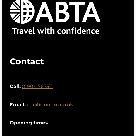
Contact
Call:
01904 767511
Email:
info@conexo.co.uk
Opening times