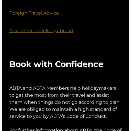
Foreign Travel Advice
Advice for Travelling abroad
Book with Confidence
ABTA and ABTA Members help holidaymakers
to get the most from their travel and assist
them when things do not go according to plan.
We are obliged to maintain a high standard of
service to you by ABTA’s Code of Conduct.
For further information about ABTA, the Code of