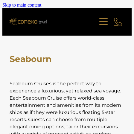
Skip to main content
Offers
Cruise
Last Minute Deals
All Offers Search
Contact
River Cruise
Family Friendly
Seabourn
Ocean Cruise
Adult Only Offers
Blog
Find a Cruise
Cities & Short Breaks
Find a Cruise Ship
About
Seabourn Cruises is the perfect way to
Short Haul Offers
experience a luxurious, yet relaxed sea voyage.
Each Seabourn Cruise offers world-class
Long Haul Offers
Reviews
Staff Profiles
entertainment and amenities from its modern
Ocean Cruise Offers
ships as if they were luxurious floating 5-star
resorts. Guests can choose from multiple
Online Brochure
River Cruising Offers
elegant dining options, tailor their excursions
UK and Ireland Offers