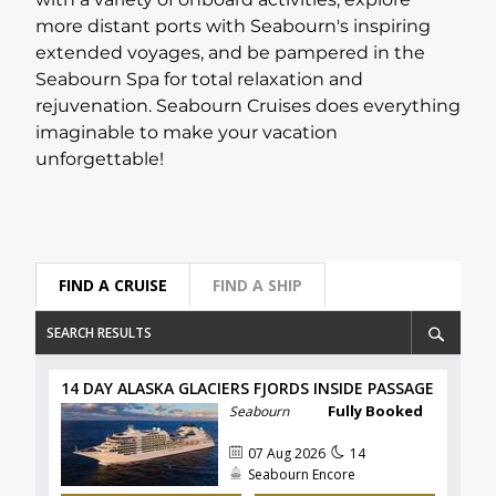
with a variety of onboard activities, explore
more distant ports with Seabourn's inspiring
Lapland Offers
extended voyages, and be pampered in the
Seabourn Spa for total relaxation and
rejuvenation. Seabourn Cruises does everything
imaginable to make your vacation
unforgettable!