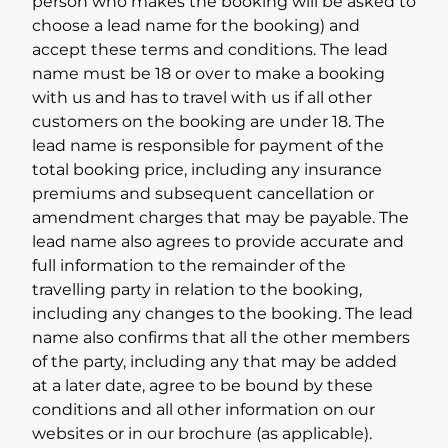
person who makes the booking will be asked to
choose a lead name for the booking) and
accept these terms and conditions. The lead
name must be 18 or over to make a booking
with us and has to travel with us if all other
customers on the booking are under 18. The
lead name is responsible for payment of the
total booking price, including any insurance
premiums and subsequent cancellation or
amendment charges that may be payable. The
lead name also agrees to provide accurate and
full information to the remainder of the
travelling party in relation to the booking,
including any changes to the booking. The lead
name also confirms that all the other members
of the party, including any that may be added
at a later date, agree to be bound by these
conditions and all other information on our
websites or in our brochure (as applicable).