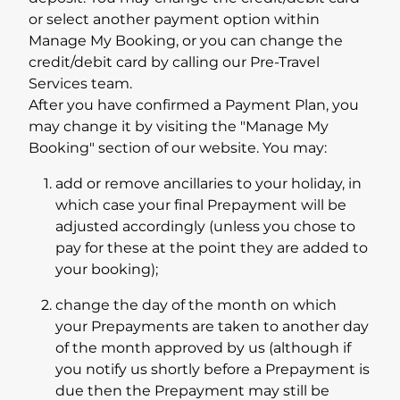
or select another payment option within
Manage My Booking, or you can change the
credit/debit card by calling our Pre-Travel
Services team.
After you have confirmed a Payment Plan, you
may change it by visiting the "Manage My
Booking" section of our website. You may:
add or remove ancillaries to your holiday, in
which case your final Prepayment will be
adjusted accordingly (unless you chose to
pay for these at the point they are added to
your booking);
change the day of the month on which
your Prepayments are taken to another day
of the month approved by us (although if
you notify us shortly before a Prepayment is
due then the Prepayment may still be