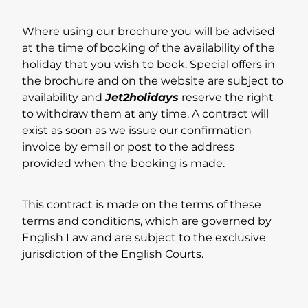
Where using our brochure you will be advised
at the time of booking of the availability of the
holiday that you wish to book. Special offers in
the brochure and on the website are subject to
availability and
Jet2holidays
reserve the right
to withdraw them at any time. A contract will
exist as soon as we issue our confirmation
invoice by email or post to the address
provided when the booking is made.
This contract is made on the terms of these
terms and conditions, which are governed by
English Law and are subject to the exclusive
jurisdiction of the English Courts.