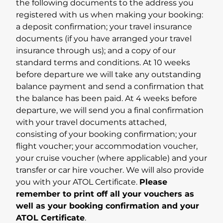
the following documents to the address you
registered with us when making your booking:
a deposit confirmation; your travel insurance
documents (if you have arranged your travel
insurance through us); and a copy of our
standard terms and conditions. At 10 weeks
before departure we will take any outstanding
balance payment and send a confirmation that
the balance has been paid. At 4 weeks before
departure, we will send you a final confirmation
with your travel documents attached,
consisting of your booking confirmation; your
flight voucher; your accommodation voucher,
your cruise voucher (where applicable) and your
transfer or car hire voucher. We will also provide
you with your ATOL Certificate.
Please
remember to print off all your vouchers as
well as your booking confirmation and your
ATOL Certificate
.