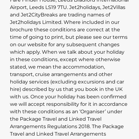
Fare Finder House, Leeds Bradford International
Airport, Leeds LS19 7TU. Jet2holidays, Jet2Villas
Lapland Offers
and Jet2CityBreaks are trading names of
Jet2holidays Limited. Where included in our
brochure these conditions are correct at the
time of going to print, but please see our terms
on our website for any subsequent changes
which apply. When we talk about your holiday
in these conditions, except where otherwise
stated, we mean the accommodation,
transport, cruise arrangements and other
holiday services (excluding excursions and car
hire) described by us that you book in the UK
with us. Once your holiday has been confirmed
we will accept responsibility for it in accordance
with these conditions as an ‘Organiser’ under
the Package Travel and Linked Travel
Arrangements Regulations 2018. The Package
Travel and Linked Travel Arrangements