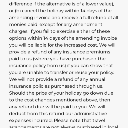
difference if the alternative is of a lower value),
or (b) cancel the holiday within 14 days of the
amending invoice and receive a full refund of all
monies paid, except for any amendment
charges. If you fail to exercise either of these
options within 14 days of the amending invoice
you will be liable for the increased cost. We will
provide a refund of any insurance premiums
paid to us (where you have purchased the
insurance policy from us) if you can show that
you are unable to transfer or reuse your policy.
We will not provide a refund of any annual
insurance policies purchased through us.
Should the price of your holiday go down due
to the cost changes mentioned above, then
any refund due will be paid to you. We will
deduct from this refund our administrative
expenses incurred. Please note that travel
arrangements are not always purchased in local