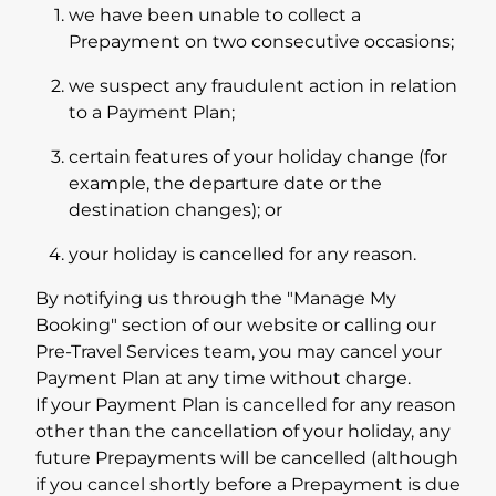
we have been unable to collect a
Prepayment on two consecutive occasions;
we suspect any fraudulent action in relation
to a Payment Plan;
certain features of your holiday change (for
example, the departure date or the
destination changes); or
your holiday is cancelled for any reason.
By notifying us through the "Manage My
Booking" section of our website or calling our
Pre-Travel Services team, you may cancel your
Payment Plan at any time without charge.
If your Payment Plan is cancelled for any reason
other than the cancellation of your holiday, any
future Prepayments will be cancelled (although
if you cancel shortly before a Prepayment is due