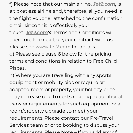
f) Please note that our main airline,
Jet2.com
, is
a ticketless airline and, therefore, all you need is
the flight voucher attached to the confirmation
email, since this is effectively your
ticket.
Jet2.com
's
Terms and Conditions will
therefore form part of your contract with us,
please see
www.Jet2.com
for details.
g) Please see clause 6 below for the pricing
terms and conditions in relation to Free Child
Places.
h) Where you are travelling with any sports
equipment or mobility aids or require an
adapted room or property, your holiday price
may increase due to costs relating to additional
transfer requirements for such equipment or a
room/property upgrade to meet your
requirements. Please contact our Pre-Travel
Services team prior to booking to discuss your
requirements. Please Note – If you add any of