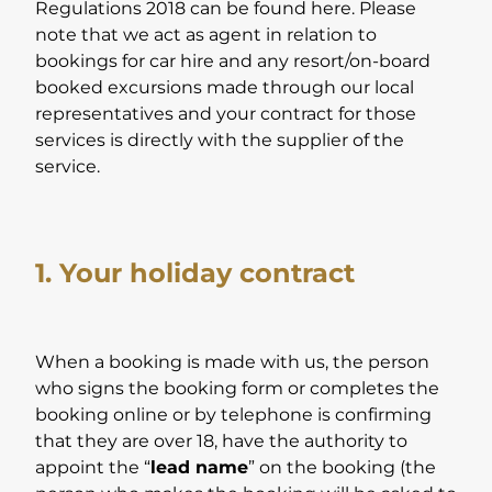
Regulations 2018 can be found here. Please
note that we act as agent in relation to
bookings for car hire and any resort/on-board
booked excursions made through our local
representatives and your contract for those
services is directly with the supplier of the
service.
1. Your holiday contract
When a booking is made with us, the person
who signs the booking form or completes the
booking online or by telephone is confirming
that they are over 18, have the authority to
appoint the “
lead name
” on the booking (the