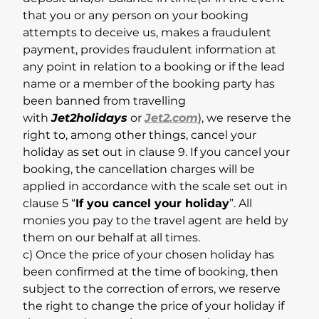
that you or any person on your booking
attempts to deceive us, makes a fraudulent
payment, provides fraudulent information at
any point in relation to a booking or if the lead
name or a member of the booking party has
been banned from travelling
with
Jet2holidays
or
Jet2.com
), we reserve the
right to, among other things, cancel your
holiday as set out in clause 9. If you cancel your
booking, the cancellation charges will be
applied in accordance with the scale set out in
clause 5 “
If you cancel your holiday
”. All
monies you pay to the travel agent are held by
them on our behalf at all times.
c) Once the price of your chosen holiday has
been confirmed at the time of booking, then
subject to the correction of errors, we reserve
the right to change the price of your holiday if