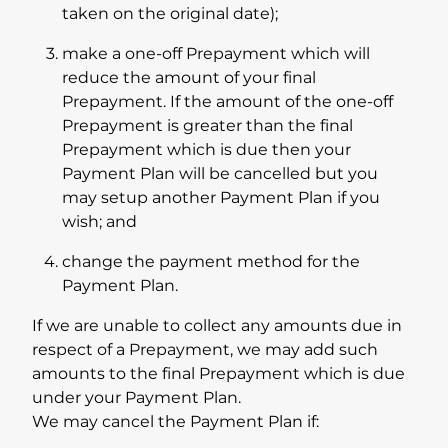
taken on the original date);
make a one-off Prepayment which will
reduce the amount of your final
Prepayment. If the amount of the one-off
Prepayment is greater than the final
Prepayment which is due then your
Payment Plan will be cancelled but you
may setup another Payment Plan if you
wish; and
change the payment method for the
Payment Plan.
If we are unable to collect any amounts due in
respect of a Prepayment, we may add such
amounts to the final Prepayment which is due
under your Payment Plan.
We may cancel the Payment Plan if: