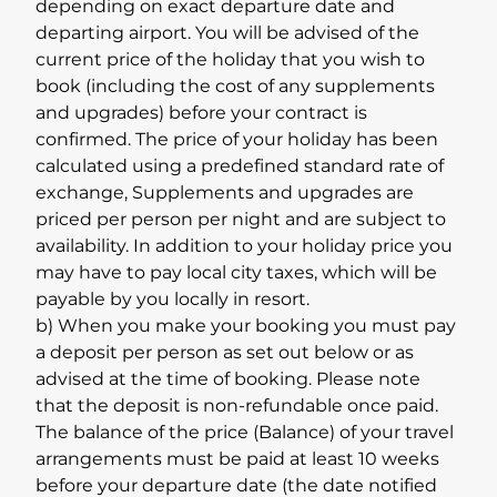
depending on exact departure date and
departing airport. You will be advised of the
current price of the holiday that you wish to
book (including the cost of any supplements
and upgrades) before your contract is
confirmed. The price of your holiday has been
calculated using a predefined standard rate of
exchange, Supplements and upgrades are
priced per person per night and are subject to
availability. In addition to your holiday price you
may have to pay local city taxes, which will be
payable by you locally in resort.
b) When you make your booking you must pay
a deposit per person as set out below or as
advised at the time of booking. Please note
that the deposit is non-refundable once paid.
The balance of the price (Balance) of your travel
arrangements must be paid at least 10 weeks
before your departure date (the date notified