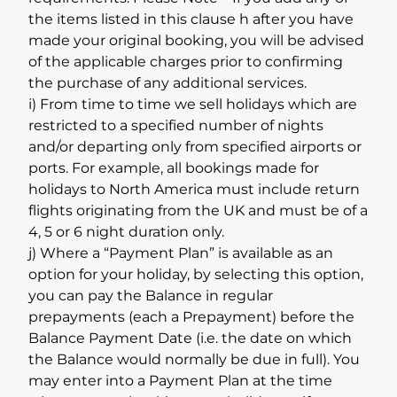
the items listed in this clause h after you have
made your original booking, you will be advised
of the applicable charges prior to confirming
the purchase of any additional services.
i) From time to time we sell holidays which are
restricted to a specified number of nights
and/or departing only from specified airports or
ports. For example, all bookings made for
holidays to North America must include return
flights originating from the UK and must be of a
4, 5 or 6 night duration only.
j) Where a “Payment Plan” is available as an
option for your holiday, by selecting this option,
you can pay the Balance in regular
prepayments (each a Prepayment) before the
Balance Payment Date (i.e. the date on which
the Balance would normally be due in full). You
may enter into a Payment Plan at the time