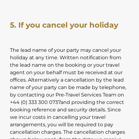
5. If you cancel your holiday
The lead name of your party may cancel your
holiday at any time. Written notification from
the lead name on the booking or your travel
agent on your behalf must be received at our
offices. Alternatively a cancellation by the lead
name of your party can be made by telephone,
by contacting our Pre-Travel Services Team on
+44 (0) 333 300 0737and providing the correct
booking reference and security details. Since
we incur costs in cancelling your travel
arrangements, you will be required to pay
cancellation charges. The cancellation charges