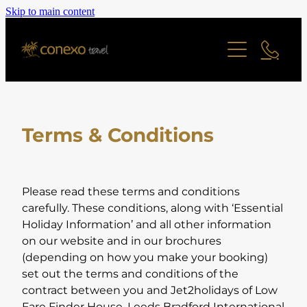
Skip to main content
Offers
Cruise
Last Minute Deals
All Offers Search
Contact
River Cruise
Family Friendly
Terms & Conditions
Ocean Cruise
Adult Only Offers
Blog
Find a Cruise
Cities & Short Breaks
Find a Cruise Ship
About
Please read these terms and conditions
Short Haul Offers
carefully. These conditions, along with ‘Essential
Holiday Information’ and all other information
Long Haul Offers
Reviews
Staff Profiles
on our website and in our brochures
Ocean Cruise Offers
(depending on how you make your booking)
set out the terms and conditions of the
Online Brochure
River Cruising Offers
contract between you and Jet2holidays of Low
UK and Ireland Offers