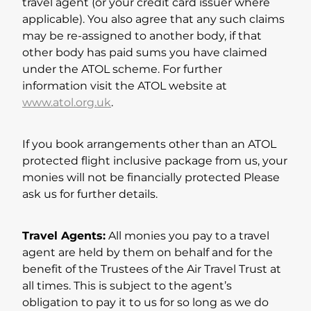
travel agent (or your credit card issuer where
applicable). You also agree that any such claims
may be re-assigned to another body, if that
other body has paid sums you have claimed
under the ATOL scheme. For further
information visit the ATOL website at
www.atol.org.uk
.
If you book arrangements other than an ATOL
protected flight inclusive package from us, your
monies will not be financially protected Please
ask us for further details.
Travel Agents:
All monies you pay to a travel
agent are held by them on behalf and for the
benefit of the Trustees of the Air Travel Trust at
all times. This is subject to the agent’s
obligation to pay it to us for so long as we do