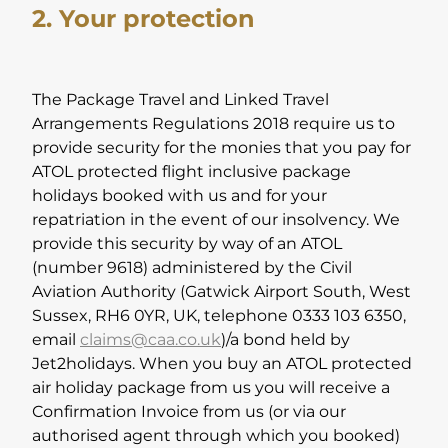
2. Your protection
The Package Travel and Linked Travel
Arrangements Regulations 2018 require us to
provide security for the monies that you pay for
ATOL protected flight inclusive package
holidays booked with us and for your
repatriation in the event of our insolvency. We
provide this security by way of an ATOL
(number 9618) administered by the Civil
Aviation Authority (Gatwick Airport South, West
Sussex, RH6 0YR, UK, telephone 0333 103 6350,
email
claims@caa.co.uk
)/a bond held by
Jet2holidays. When you buy an ATOL protected
air holiday package from us you will receive a
Confirmation Invoice from us (or via our
authorised agent through which you booked)