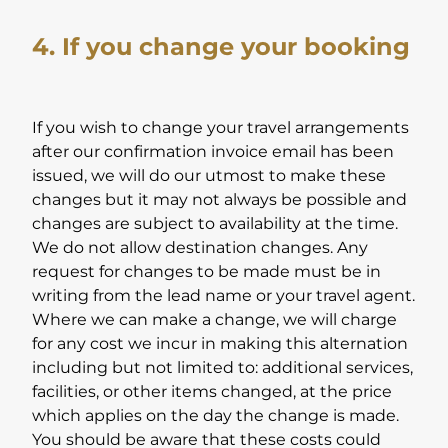
4. If you change your booking
If you wish to change your travel arrangements
after our confirmation invoice email has been
issued, we will do our utmost to make these
changes but it may not always be possible and
changes are subject to availability at the time.
We do not allow destination changes. Any
request for changes to be made must be in
writing from the lead name or your travel agent.
Where we can make a change, we will charge
for any cost we incur in making this alternation
including but not limited to: additional services,
facilities, or other items changed, at the price
which applies on the day the change is made.
You should be aware that these costs could