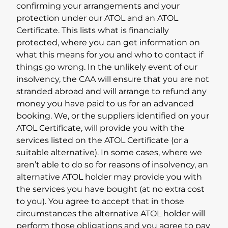
confirming your arrangements and your
protection under our ATOL and an ATOL
Certificate. This lists what is financially
protected, where you can get information on
what this means for you and who to contact if
things go wrong. In the unlikely event of our
insolvency, the CAA will ensure that you are not
stranded abroad and will arrange to refund any
money you have paid to us for an advanced
booking. We, or the suppliers identified on your
ATOL Certificate, will provide you with the
services listed on the ATOL Certificate (or a
suitable alternative). In some cases, where we
aren’t able to do so for reasons of insolvency, an
alternative ATOL holder may provide you with
the services you have bought (at no extra cost
to you). You agree to accept that in those
circumstances the alternative ATOL holder will
perform those obligations and you agree to pay