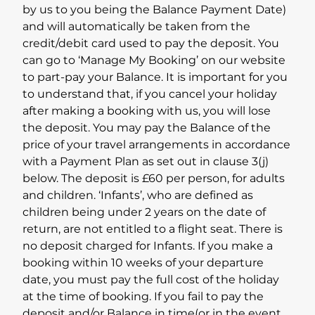
by us to you being the Balance Payment Date)
and will automatically be taken from the
credit/debit card used to pay the deposit. You
can go to ‘Manage My Booking’ on our website
to part-pay your Balance. It is important for you
to understand that, if you cancel your holiday
after making a booking with us, you will lose
the deposit. You may pay the Balance of the
price of your travel arrangements in accordance
with a Payment Plan as set out in clause 3(j)
below. The deposit is £60 per person, for adults
and children. ‘Infants’, who are defined as
children being under 2 years on the date of
return, are not entitled to a flight seat. There is
no deposit charged for Infants. If you make a
booking within 10 weeks of your departure
date, you must pay the full cost of the holiday
at the time of booking. If you fail to pay the
deposit and/or Balance in time(or in the event