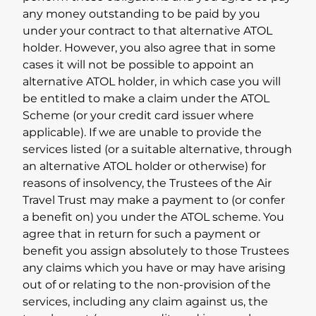
any money outstanding to be paid by you
under your contract to that alternative ATOL
holder. However, you also agree that in some
cases it will not be possible to appoint an
alternative ATOL holder, in which case you will
be entitled to make a claim under the ATOL
Scheme (or your credit card issuer where
applicable). If we are unable to provide the
services listed (or a suitable alternative, through
an alternative ATOL holder or otherwise) for
reasons of insolvency, the Trustees of the Air
Travel Trust may make a payment to (or confer
a benefit on) you under the ATOL scheme. You
agree that in return for such a payment or
benefit you assign absolutely to those Trustees
any claims which you have or may have arising
out of or relating to the non-provision of the
services, including any claim against us, the