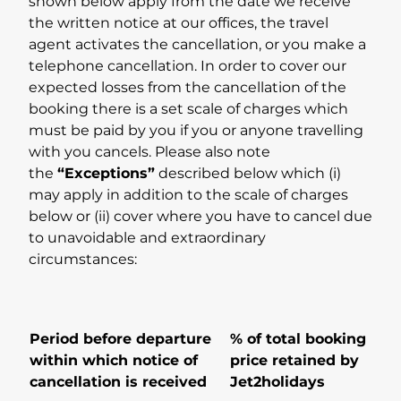
shown below apply from the date we receive
the written notice at our offices, the travel
agent activates the cancellation, or you make a
telephone cancellation. In order to cover our
expected losses from the cancellation of the
booking there is a set scale of charges which
must be paid by you if you or anyone travelling
with you cancels. Please also note
the
“Exceptions”
described below which (i)
may apply in addition to the scale of charges
below or (ii) cover where you have to cancel due
to unavoidable and extraordinary
circumstances:
Period before departure
% of total booking
within which notice of
price retained by
cancellation is received
Jet2holidays