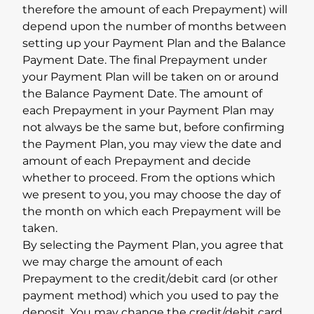
therefore the amount of each Prepayment) will
depend upon the number of months between
setting up your Payment Plan and the Balance
Payment Date. The final Prepayment under
your Payment Plan will be taken on or around
the Balance Payment Date. The amount of
each Prepayment in your Payment Plan may
not always be the same but, before confirming
the Payment Plan, you may view the date and
amount of each Prepayment and decide
whether to proceed. From the options which
we present to you, you may choose the day of
the month on which each Prepayment will be
taken.
By selecting the Payment Plan, you agree that
we may charge the amount of each
Prepayment to the credit/debit card (or other
payment method) which you used to pay the
deposit. You may change the credit/debit card