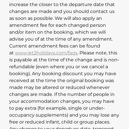
increase the closer to the departure date that
changes are made and you should contact us
as soon as possible. We will also apply an
amendment fee for each changed person
and/or item on the booking, which we will
advise you of at the time of any amendment.
Current amendment fees can be found
at
www.jet2holidays.com/faqs
. Please note, this
is payable at the time of the change and is non-
refundable (even where you or we cancel a
booking). Any booking discount you may have
received at the time the original booking was
made may be altered or reduced whenever
changes are made. If the number of people in
your accommodation changes, you may have
to pay extra (for example, single or under-
occupancy supplements) and you may lose any
free or reduced infant, child or group places.