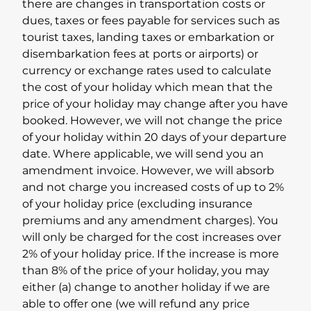
there are changes in transportation costs or
dues, taxes or fees payable for services such as
tourist taxes, landing taxes or embarkation or
disembarkation fees at ports or airports) or
currency or exchange rates used to calculate
the cost of your holiday which mean that the
price of your holiday may change after you have
booked. However, we will not change the price
of your holiday within 20 days of your departure
date. Where applicable, we will send you an
amendment invoice. However, we will absorb
and not charge you increased costs of up to 2%
of your holiday price (excluding insurance
premiums and any amendment charges). You
will only be charged for the cost increases over
2% of your holiday price. If the increase is more
than 8% of the price of your holiday, you may
either (a) change to another holiday if we are
able to offer one (we will refund any price