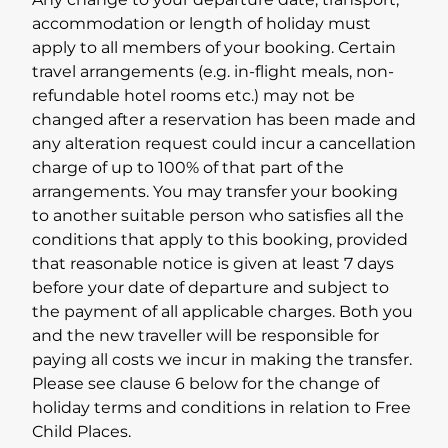
Any change to your departure date, transport,
accommodation or length of holiday must
apply to all members of your booking. Certain
travel arrangements (e.g. in-flight meals, non-
refundable hotel rooms etc.) may not be
changed after a reservation has been made and
any alteration request could incur a cancellation
charge of up to 100% of that part of the
arrangements. You may transfer your booking
to another suitable person who satisfies all the
conditions that apply to this booking, provided
that reasonable notice is given at least 7 days
before your date of departure and subject to
the payment of all applicable charges. Both you
and the new traveller will be responsible for
paying all costs we incur in making the transfer.
Please see clause 6 below for the change of
holiday terms and conditions in relation to Free
Child Places.