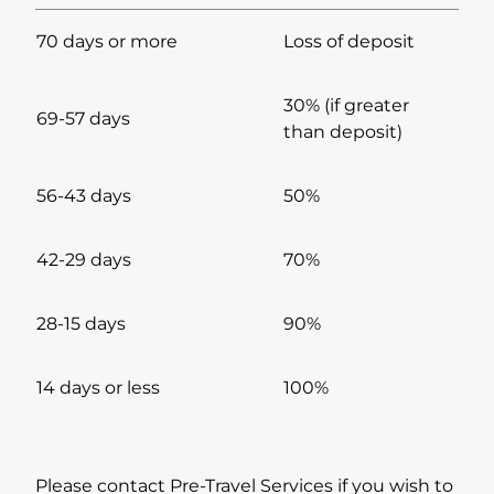
70 days or more
Loss of deposit
30% (if greater
69-57 days
than deposit)
56-43 days
50%
42-29 days
70%
28-15 days
90%
14 days or less
100%
Please contact Pre-Travel Services if you wish to