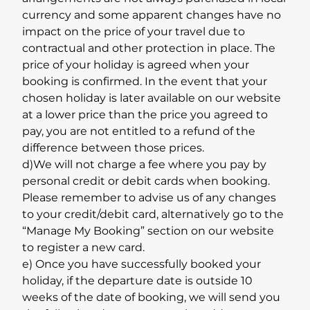
currency and some apparent changes have no
impact on the price of your travel due to
contractual and other protection in place. The
price of your holiday is agreed when your
booking is confirmed. In the event that your
chosen holiday is later available on our website
at a lower price than the price you agreed to
pay, you are not entitled to a refund of the
difference between those prices.
d)We will not charge a fee where you pay by
personal credit or debit cards when booking.
Please remember to advise us of any changes
to your credit/debit card, alternatively go to the
“Manage My Booking” section on our website
to register a new card.
e) Once you have successfully booked your
holiday, if the departure date is outside 10
weeks of the date of booking, we will send you