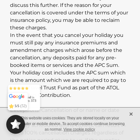
discuss this further. If the reason for your
cancellation is covered under the terms of your
insurance policy, you may be able to reclaim
these charges.
In the event that you cancel your holiday you
must still pay any insurance premiums and
amendment charges which arose before the
cancellation, any deposits paid for any pre-
booked items or services and the APC Sum.
Your holiday cost includes the APC sum which
is the amount which we are required to pay to
the Air Travel Trust Fund as part of the ATOL
Conexo Travel
5/5
373
Protection Contribution.
(52)
5/5
Exceptions
: Cancellation of or name or date
X
changes to certain transport arrangements,
This website uses cookies. They are stored locally on your
typically scheduled airline tickets, can result in
computer or mobile device. To accept cookies continue browsing
as normal.
View cookie policy
up to 100% cancellation charges regardless of