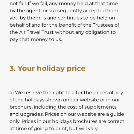
not fail. If we fail, any money held at that time
by the agent, or subsequently accepted from
you by them, is and continues to be held on
behalf of and for the benefit of the Trustees of
the Air Travel Trust without any obligation to
pay that money to us.
3. Your holiday price
a) We reserve the right to alter the prices of any
of the holidays shown on our website or in our
brochure, including the cost of supplements
and upgrades. Prices on our website are a guide
only. Prices in our holidays brochures are correct
at time of going to print, but will vary