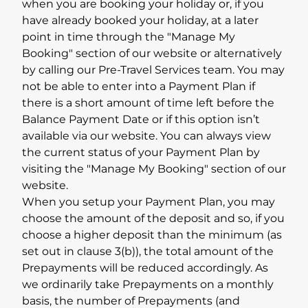
when you are booking your holiday or, if you
have already booked your holiday, at a later
point in time through the "Manage My
Booking" section of our website or alternatively
by calling our Pre-Travel Services team. You may
not be able to enter into a Payment Plan if
there is a short amount of time left before the
Balance Payment Date or if this option isn’t
available via our website. You can always view
the current status of your Payment Plan by
visiting the "Manage My Booking" section of our
website.
When you setup your Payment Plan, you may
choose the amount of the deposit and so, if you
choose a higher deposit than the minimum (as
set out in clause 3(b)), the total amount of the
Prepayments will be reduced accordingly. As
we ordinarily take Prepayments on a monthly
basis, the number of Prepayments (and