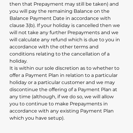
then that Prepayment may still be taken) and
you will pay the remaining Balance on the
Balance Payment Date in accordance with
clause 3(b). If your holiday is cancelled then we
will not take any further Prepayments and we
will calculate any refund which is due to you in
accordance with the other terms and
conditions relating to the cancellation of a
holiday.
It is within our sole discretion as to whether to
offer a Payment Plan in relation to a particular
holiday or a particular customer and we may
discontinue the offering of a Payment Plan at
any time (although, if we do so, we will allow
you to continue to make Prepayments in
accordance with any existing Payment Plan
which you have setup).