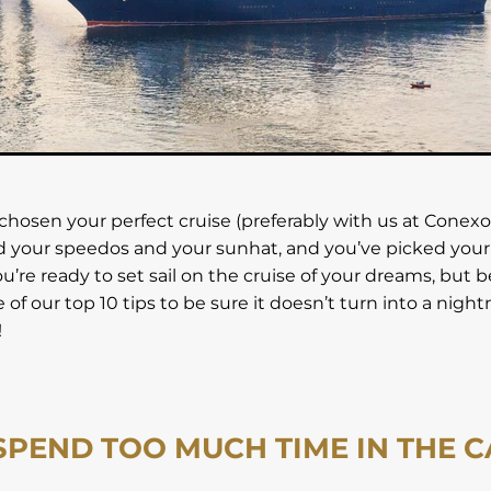
que Holiday
US Holiday
USA
Venice City
Victoria Fa
Wild Island
Wildlife Holidays
Winglass Bay
Zimbabwe
chosen your perfect cruise (preferably with us at Conexo 
 your speedos and your sunhat, and you’ve picked your
ou’re ready to set sail on the cruise of your dreams, but 
of our top 10 tips to be sure it doesn’t turn into a nigh
!
 SPEND TOO MUCH TIME IN THE 