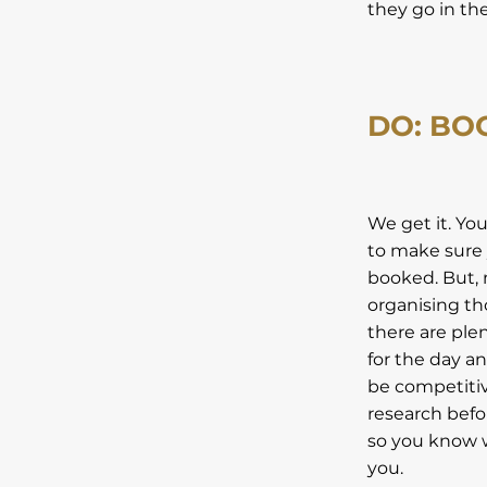
they go in th
DO: BO
We get it. Yo
to make sure 
booked. But, 
organising th
there are ple
for the day a
be competitive
research befor
so you know w
you.