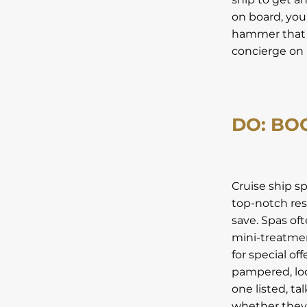
on board, you
hammer that M
concierge on 
DO: BO
Cruise ship s
top-notch reso
save. Spas of
mini-treatmen
for special of
pampered, loo
one listed, ta
whether they 