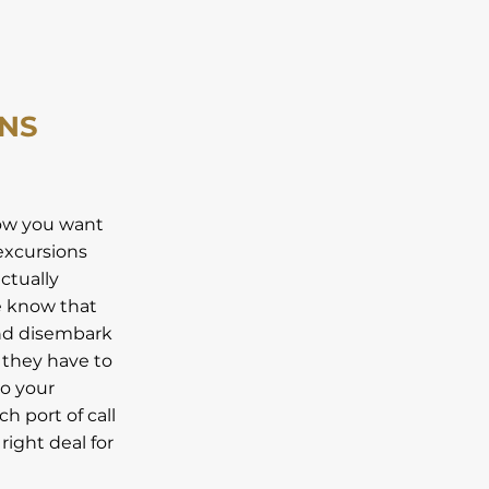
ONS
now you want
excursions
ctually
we know that
and disembark
 they have to
do your
h port of call
right deal for