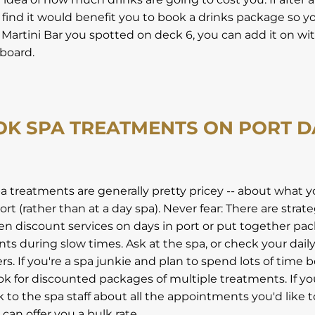
 find it would benefit you to book a drinks package so y
artini Bar you spotted on deck 6, you can add it on wi
board.
OK SPA TREATMENTS ON PORT D
pa treatments are generally pretty pricey -- about what y
rt (rather than at a day spa). Never fear: There are strat
ten discount services on days in port or put together pa
ts during slow times. Ask at the spa, or check your dail
fers. If you're a spa junkie and plan to spend lots of time 
k for discounted packages of multiple treatments. If yo
lk to the spa staff about all the appointments you'd like
can offer you a bulk rate.