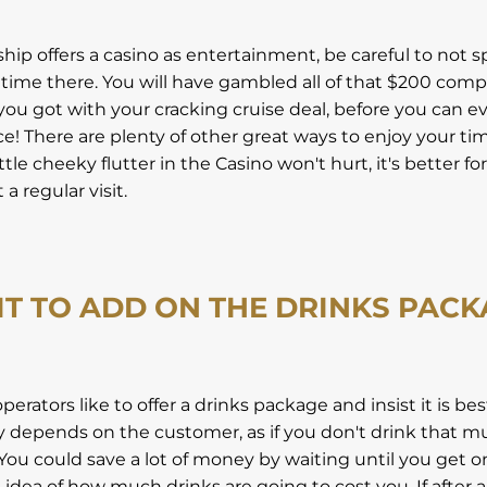
 ship offers a casino as entertainment, be careful to not s
 time there. You will have gambled all of that $200 com
ou got with your cracking cruise deal, before you can e
ce! There are plenty of other great ways to enjoy your ti
ittle cheeky flutter in the Casino won't hurt, it's better fo
a regular visit.
IT TO ADD ON THE DRINKS PAC
erators like to offer a drinks package and insist it is be
lly depends on the customer, as if you don't drink that muc
. You could save a lot of money by waiting until you get 
 idea of how much drinks are going to cost you. If after 