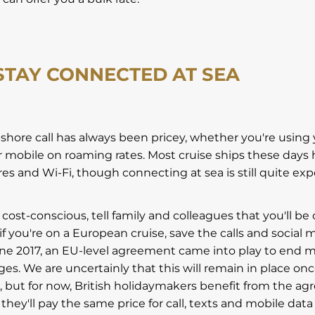
 STAY CONNECTED AT SEA
shore call has always been pricey, whether you're using 
 mobile on roaming rates. Most cruise ships these days
res and Wi-Fi, though connecting at sea is still quite ex
ly cost-conscious, tell family and colleagues that you'll be
 if you're on a European cruise, save the calls and social 
une 2017, an EU-level agreement came into play to end m
es. We are uncertainly that this will remain in place onc
, but for now, British holidaymakers benefit from the a
hey'll pay the same price for call, texts and mobile dat