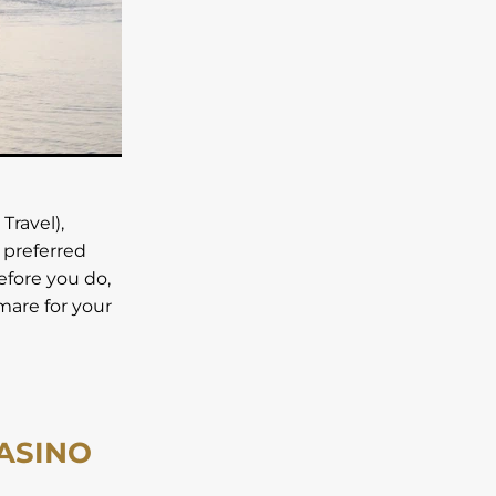
lls
Travel),
 preferred
before you do,
tmare for your
CASINO