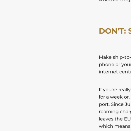
DON'T:
Make ship-to-
phone or your
internet cent
If you're real
for a week or,
port. Since J
roaming charg
leaves the EU
which means t