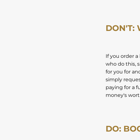
DON'T:
If you order a
who do this, s
for you for a
simply request
paying for a f
money's worth
DO: BO