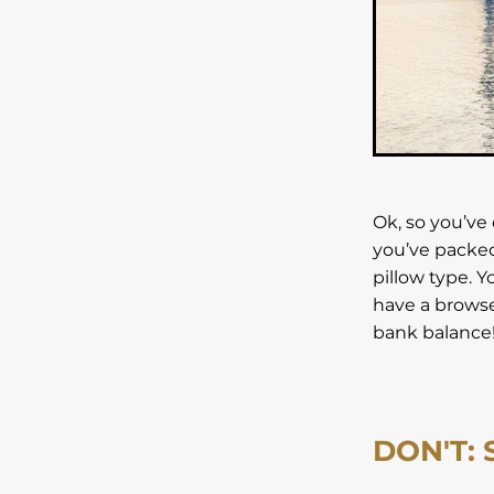
Unforgettable Stay
Uni
Vilnius
Weekend break
Winter Holiday
Zante
Ok, so you’ve 
you’ve packed
pillow type. Y
have a browse 
bank balance
DON'T: