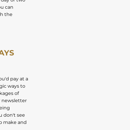
ou can
th the
AYS
ou'd pay at a
egic ways to
ckages of
y newsletter
being
u don't see
 to make and