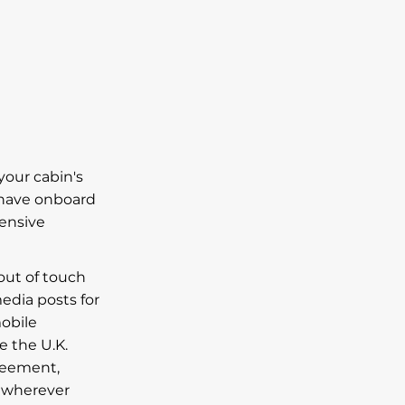
your cabin's
 have onboard
pensive
 out of touch
media posts for
obile
e the U.K.
greement,
a wherever