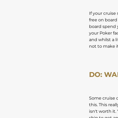
If your cruise
free on board
board spend y
your Poker fa
and whilst a l
not to make it 
DO: WA
Some cruise op
this. This rea
isn't worth it
ship to get an