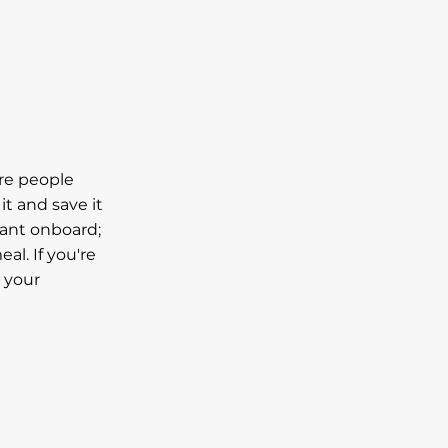
are people
it and save it
rant onboard;
al. If you're
t your