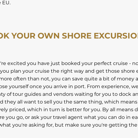
e EU.
OK YOUR OWN SHORE EXCURSI
u're excited you have just booked your perfect cruise - 
you plan your cruise the right way and get those shore 
more often than not, you can save quite a bit of money a
ose yourself once you arrive in port. From experience, 
nty of tour guides and vendors waiting for you to dock 
nd they all want to sell you the same thing, which means
ly priced, which in turn is better for you. By all means 
e you go, or ask your travel agent what you can do in eac
hat you're asking for, but make sure you're getting the 