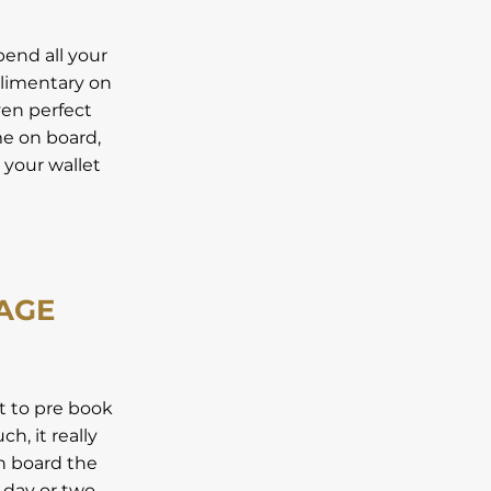
pend all your
plimentary on
ven perfect
me on board,
r your wallet
KAGE
st to pre book
h, it really
on board the
a day or two