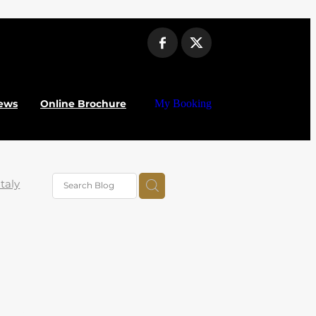
ews
Online Brochure
My Booking
Italy
iera
ork
nter
ABTA
uilla
– Top