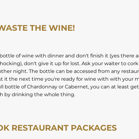
 WASTE THE WINE!
 bottle of wine with dinner and don't finish it (yes there 
hocking), don't give it up for lost. Ask your waiter to cork 
nother night. The bottle can be accessed from any restau
 it the next time you're ready for wine with with your me
ull bottle of Chardonnay or Cabernet, you can at least ge
 by drinking the whole thing.
OK RESTAURANT PACKAGES