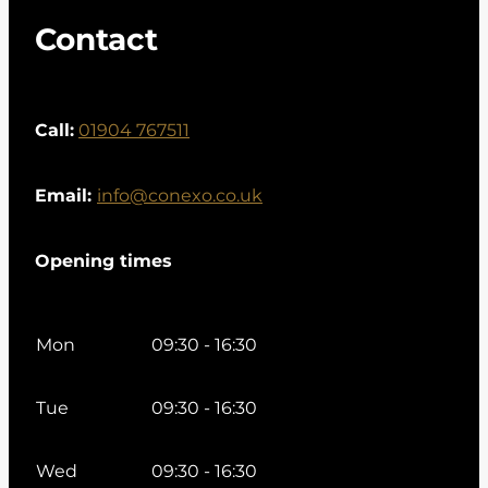
Contact
Call:
01904 767511
Email:
info@conexo.co.uk
Opening times
Mon
09:30 - 16:30
Tue
09:30 - 16:30
Wed
09:30 - 16:30