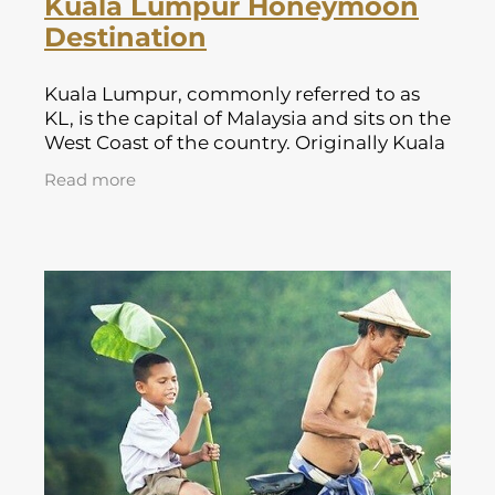
Kuala Lumpur Honeymoon
Destination
Kuala Lumpur, commonly referred to as
KL, is the capital of Malaysia and sits on the
West Coast of the country. Originally Kuala
Lumpur began as a tiny Chinese tin
Read more
mining village in 1857 and has