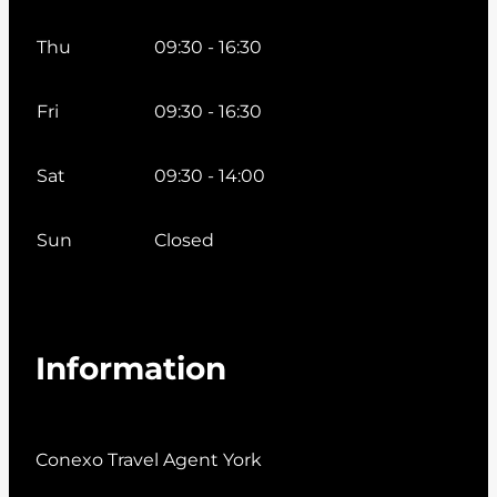
Thu
09:30 - 16:30
Fri
09:30 - 16:30
Sat
09:30 - 14:00
Sun
Closed
Information
Conexo Travel Agent York