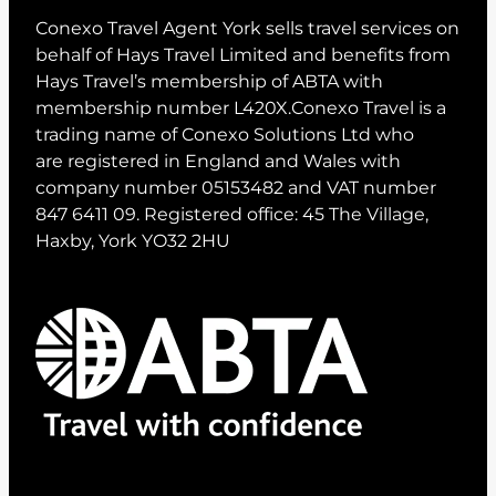
Conexo Travel Agent York sells travel services on
behalf of Hays Travel Limited and benefits from
Hays Travel’s membership of ABTA with
membership number L420X.Conexo Travel is a
trading name of Conexo Solutions Ltd who
are registered in England and Wales with
company number 05153482 and VAT number
847 6411 09. Registered office: 45 The Village,
Haxby, York YO32 2HU