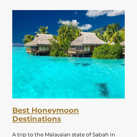
Best Honeymoon
Destinations
A trip to the Malaysian state of Sabah in