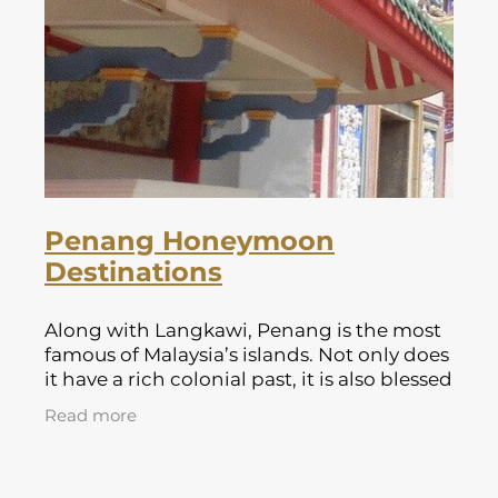
Lapland Offers
Penang Honeymoon
Destinations
Along with Langkawi, Penang is the most
famous of Malaysia’s islands. Not only does
it have a rich colonial past, it is also blessed
with some beautiful beaches. It offers a
Read more
broad range of hotel