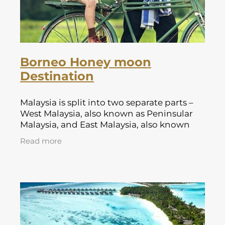
Borneo Honey moon
Destination
Malaysia is split into two separate parts –
West Malaysia, also known as Peninsular
Malaysia, and East Malaysia, also known
as Malaysian Borneo. There are 375 miles of
Read more
sea between them.