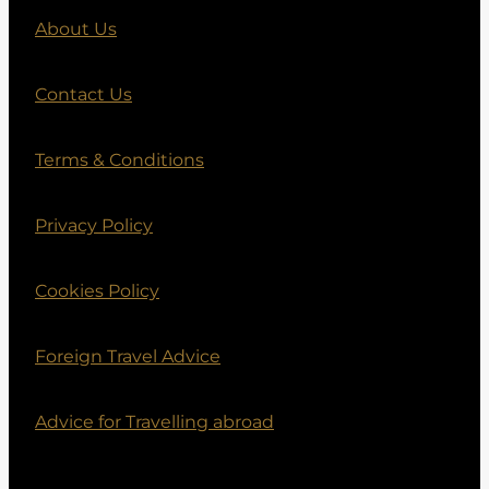
About Us
Contact Us
Terms & Conditions
Privacy Policy
Cookies Policy
Foreign Travel Advice
Advice for Travelling abroad