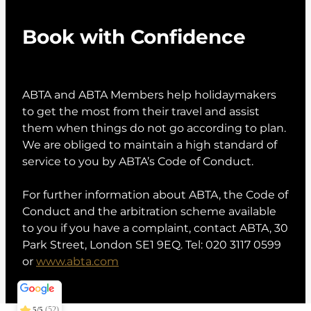
Book with Confidence
ABTA and ABTA Members help holidaymakers
to get the most from their travel and assist
them when things do not go according to plan.
We are obliged to maintain a high standard of
service to you by ABTA’s Code of Conduct.
For further information about ABTA, the Code of
Conduct and the arbitration scheme available
to you if you have a complaint, contact ABTA, 30
Park Street, London SE1 9EQ. Tel: 020 3117 0599
or
www.abta.com
Conexo Travel
5/5
373
(52)
5/5