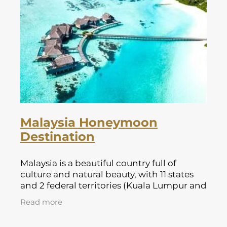
Malaysia Honeymoon
Destination
Malaysia is a beautiful country full of
culture and natural beauty, with 11 states
and 2 federal territories (Kuala Lumpur and
Putrajaya) forming Peninsular Malaysia.
Read more
This part of Malaysia is