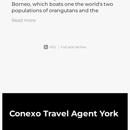
Borneo, which boats one the world's two
populations of orangutans and the
highest mountain between the Himalayas
Read more
and Papua New Guinea, is highly
recommended
RSS
|
Full post archive
Conexo Travel Agent York