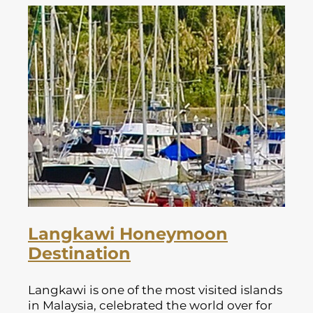
Langkawi Honeymoon
Destination
Langkawi is one of the most visited islands
in Malaysia, celebrated the world over for