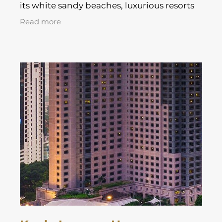
its white sandy beaches, luxurious resorts
and stunning tropical landscapes.
Read more