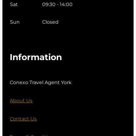
Sat
09:30 - 14:00
Sun
Closed
Information
Conexo Travel Agent York
About Us
Contact Us