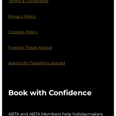
Terms & Conditions
Privacy Policy
Cookies Policy
Foreign Travel Advice
Advice for Travelling abroad
Book with Confidence
ABTA and ABTA Members help holidaymakers