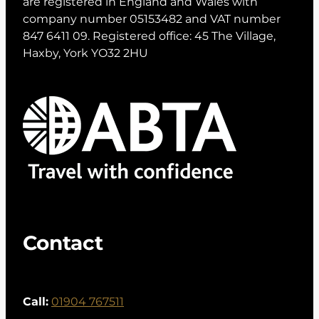
are registered in England and Wales with
company number 05153482 and VAT number
847 6411 09. Registered office: 45 The Village,
Haxby, York YO32 2HU
Contact
Call:
01904 767511