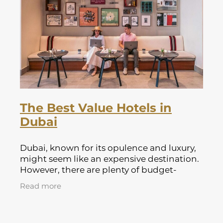
Lapland Offers
The Best Value Hotels in
Dubai
Dubai, known for its opulence and luxury,
might seem like an expensive destination.
However, there are plenty of budget-
friendly options that offer great value
Read more
without compromising on comfort or