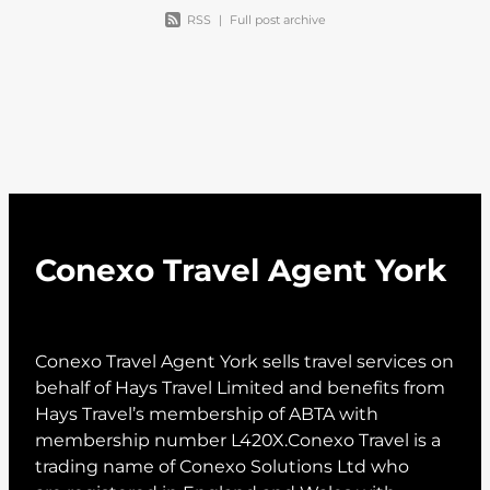
RSS
|
Full post archive
Conexo Travel Agent York
Conexo Travel Agent York sells travel services on
behalf of Hays Travel Limited and benefits from
Hays Travel’s membership of ABTA with
membership number L420X.Conexo Travel is a
trading name of Conexo Solutions Ltd who