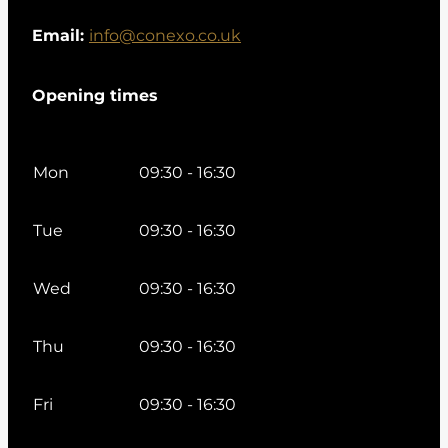
Email:
info@conexo.co.uk
Opening times
Mon
09:30 - 16:30
Tue
09:30 - 16:30
Wed
09:30 - 16:30
Thu
09:30 - 16:30
Fri
09:30 - 16:30