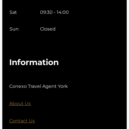
Sat
09:30 - 14:00
Sun
Closed
Information
Conexo Travel Agent York
About Us
Contact Us