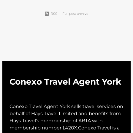
RSS
|
Full post archive
Conexo Travel Agent York
Conexo Travel Agent York sells travel services on
behalf of Hays Travel Limited and benefits from
Hays Travel’s membership of ABTA with
membership number L420X.Conexo Travel is a