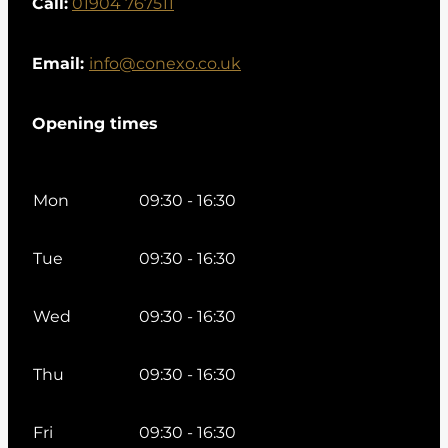
Call:
01904 767511
Email:
info@conexo.co.uk
Opening times
Mon
09:30 - 16:30
Tue
09:30 - 16:30
Wed
09:30 - 16:30
Thu
09:30 - 16:30
Fri
09:30 - 16:30