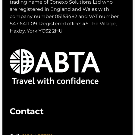
trading name of Conexo Solutions Ltd who
are registered in England and Wales with
company number 05153482 and VAT number
847 6411 09. Registered office: 45 The Village,
Haxby, York YO32 2HU
Contact