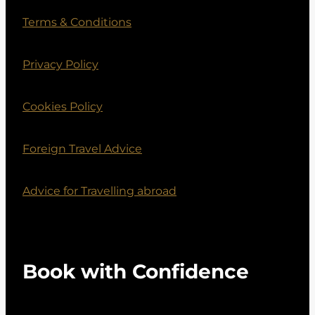
Terms & Conditions
Privacy Policy
Cookies Policy
Foreign Travel Advice
Advice for Travelling abroad
Book with Confidence