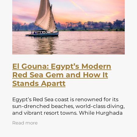
Lapland Offers
El Gouna: Egypt’s Modern
Red Sea Gem and How It
Stands Apartt
Egypt’s Red Sea coast is renowned for its
sun-drenched beaches, world-class diving,
and vibrant resort towns. While Hurghada
and Sharm el Sheikh have long been
Read more
favourites for British holidaymakers,