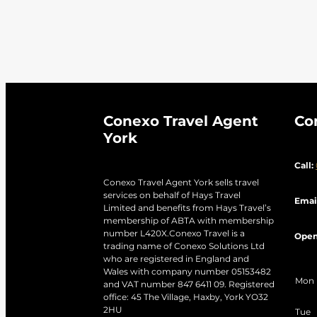
Venice City
Victoria Falls
V
Winglass Bay
Winter Holida
Conexo Travel Agent
Co
York
Call:
Conexo Travel Agent York sells travel
services on behalf of Hays Travel
Emai
Limited and benefits from Hays Travel’s
membership of ABTA with membership
number L420X.Conexo Travel is a
Open
trading name of Conexo Solutions Ltd
who are registered in England and
Wales with company number 05153482
Mon
and VAT number 847 6411 09. Registered
office: 45 The Village, Haxby, York YO32
2HU
Tue