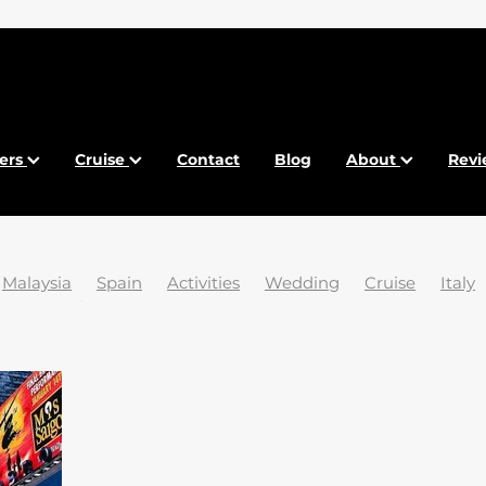
fers
Cruise
Contact
Blog
About
Revi
Malaysia
Spain
Activities
Wedding
Cruise
Italy
ia
Beaches
Brexit
Bulgaria
Canaries
Conexo Tra
sports
Food
France
French Riviera
Gdansk
and
Krakow
Maldives
Malta
New York
Paradise
ific
Tasmania
Tenerife
Venice
Winter
2024
2
25 trending destinations
5 Islands
ABTA
Abu Dhabi
Holidays
Airport
Ancient Egypt
Anguilla
Art
Arts
ansko
Barcelona
Baros
Belize
Best Time
Best V
Breathtaking
Budapest
Calpe
Car Parking
Carniv