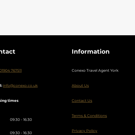
ilnius
Weekend break
Wild Island
Wildlife Holidays
y
Zante
Zimbabwe
ntact
Information
01904 767511
Conexo Travel Agent York
l:
info@conexo.co.uk
About Us
ing times
Contact Us
Terms & Conditions
09:30 - 16:30
Privacy Policy
09:30 - 16:30