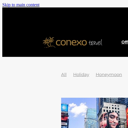
Skip to main content
Of
All
Holiday
Honeymoon
Jet2Holidays
News
Austral
Cook islands
Dubai
EU Pas
Hidden Gems
History
Icel
Passport
Poland
South pac
2025 Holiday Destinations
20
Adventure
Africa
African 
Asturias
Atolls
Austria
B
Borneo
Borovets
Bosnia