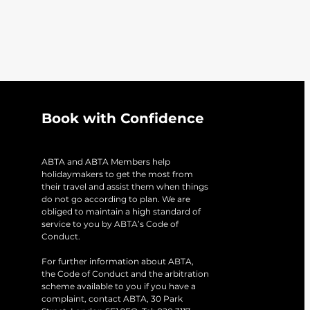
Book with Confidence
ABTA and ABTA Members help
holidaymakers to get the most from
their travel and assist them when things
do not go according to plan. We are
obliged to maintain a high standard of
service to you by ABTA’s Code of
Conduct.
For further information about ABTA,
the Code of Conduct and the arbitration
scheme available to you if you have a
complaint, contact ABTA, 30 Park