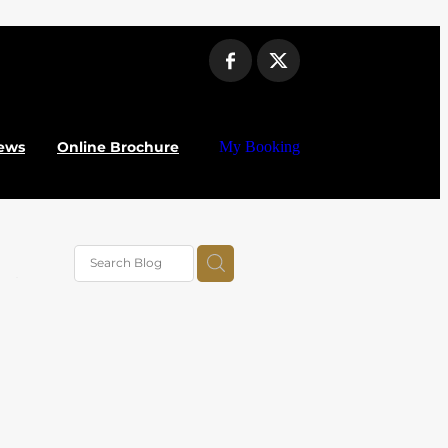
ews
Online Brochure
My Booking
vel
025
alue
al