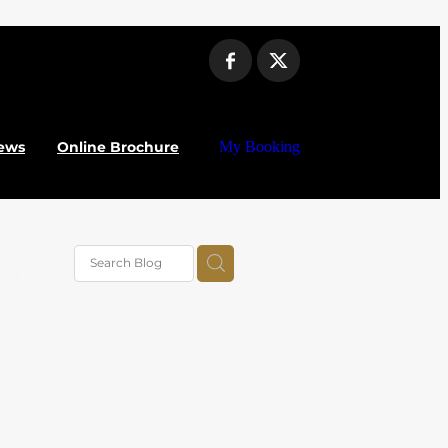
ews
Online Brochure
My Booking
vel
025
alue
al