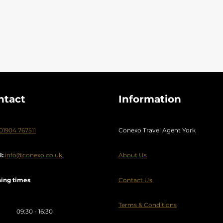
ilnius
Weekend break
Wild Island
Wildlife Holidays
y
Zante
Zimbabwe
ntact
Information
01904 767511
Conexo Travel Agent York
l:
info@conexo.co.uk
About Us
ing times
Contact Us
Terms & Conditions
09:30 - 16:30