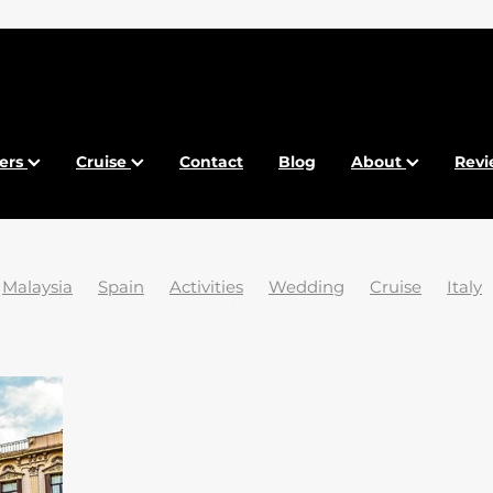
fers
Cruise
Contact
Blog
About
Revi
Malaysia
Spain
Activities
Wedding
Cruise
Italy
ia
Beaches
Brexit
Bulgaria
Canaries
Conexo Tra
sports
Food
France
French Riviera
Gdansk
and
Krakow
Maldives
Malta
New York
Paradise
ific
Tasmania
Tenerife
Venice
Winter
2024
2
25 trending destinations
5 Islands
ABTA
Abu Dhabi
Holidays
Airport
Ancient Egypt
Anguilla
Art
Arts
ansko
Barcelona
Baros
Belize
Best Time
Best V
Breathtaking
Budapest
Calpe
Car Parking
Carniv