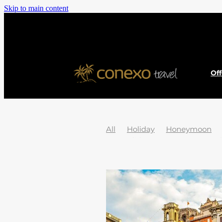
Skip to main content
Of
All
Holiday
Honeymoon
Jet2Holidays
News
Austral
Cook islands
Dubai
EU Pas
Hidden Gems
History
Icel
Passport
Poland
South pac
2025 Holiday Destinations
20
Adventure
Africa
African 
Asturias
Atolls
Austria
B
Borneo
Borovets
Bosnia