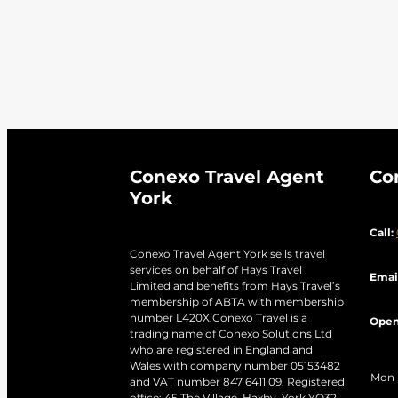
Venice City
Victoria Falls
V
Winglass Bay
Winter Holida
Conexo Travel Agent
Co
York
Call:
Conexo Travel Agent York sells travel
services on behalf of Hays Travel
Emai
Limited and benefits from Hays Travel’s
membership of ABTA with membership
number L420X.Conexo Travel is a
Open
trading name of Conexo Solutions Ltd
who are registered in England and
Wales with company number 05153482
Mon
and VAT number 847 6411 09. Registered