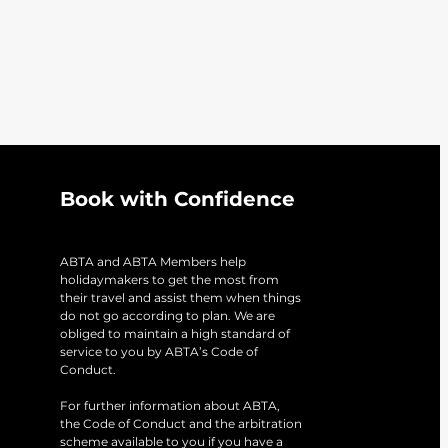
Book with Confidence
ABTA and ABTA Members help
holidaymakers to get the most from
their travel and assist them when things
do not go according to plan. We are
obliged to maintain a high standard of
service to you by ABTA’s Code of
Conduct.
For further information about ABTA,
the Code of Conduct and the arbitration
scheme available to you if you have a