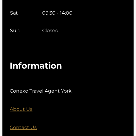
Sat
09:30 - 14:00
Sun
Closed
Information
Conexo Travel Agent York
About Us
Contact Us