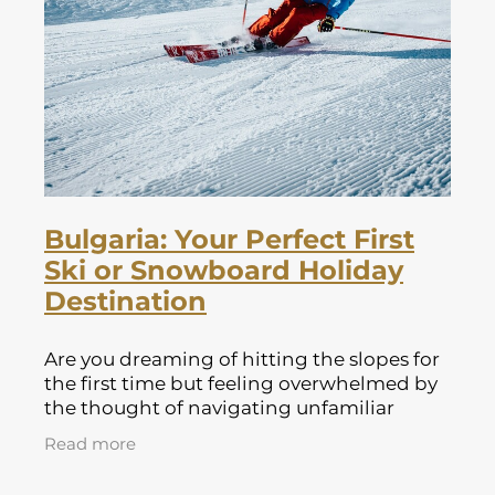
Lapland Offers
Bulgaria: Your Perfect First
Ski or Snowboard Holiday
Destination
Are you dreaming of hitting the slopes for
the first time but feeling overwhelmed by
the thought of navigating unfamiliar
resorts and challenging terrain? Look no
Read more
further than Bulgaria! This hidden g