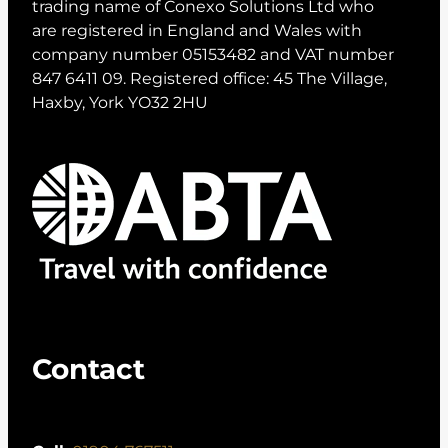
trading name of Conexo Solutions Ltd who
are registered in England and Wales with
company number 05153482 and VAT number
847 6411 09. Registered office: 45 The Village,
Haxby, York YO32 2HU
Contact