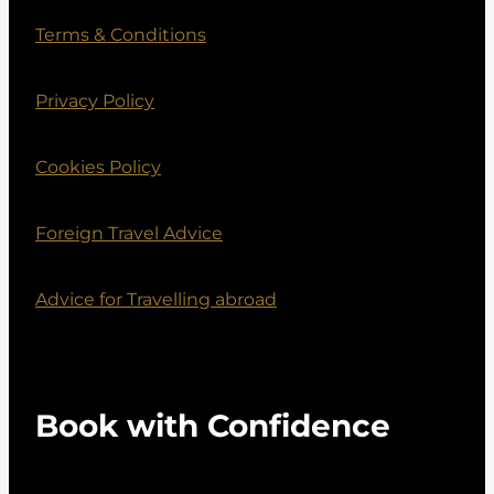
Terms & Conditions
Privacy Policy
Cookies Policy
Foreign Travel Advice
Advice for Travelling abroad
Book with Confidence