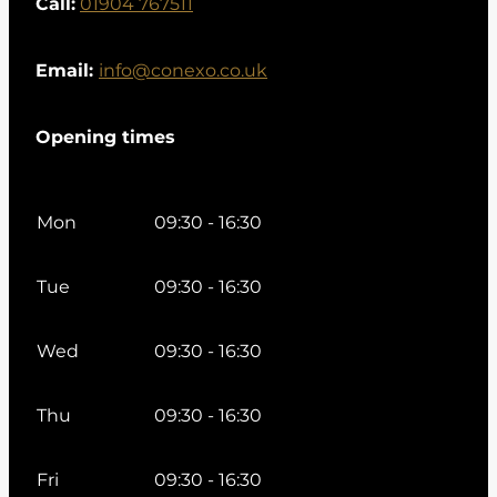
Call:
01904 767511
Email:
info@conexo.co.uk
Opening times
Mon
09:30 - 16:30
Tue
09:30 - 16:30
Wed
09:30 - 16:30
Thu
09:30 - 16:30
Fri
09:30 - 16:30