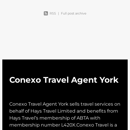
RSS
|
Full post archive
Conexo Travel Agent York
Conexo Travel Agent York sells travel services on
behalf of Hays Travel Limited and benefits from
Hays Travel’s membership of ABTA with
membership number L420X.Conexo Travel is a