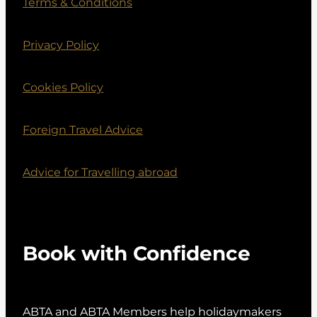
Terms & Conditions
Privacy Policy
Cookies Policy
Foreign Travel Advice
Advice for Travelling abroad
Book with Confidence
ABTA and ABTA Members help holidaymakers