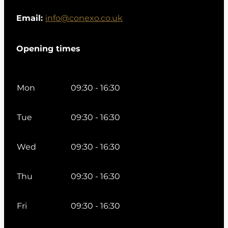
Email:
info@conexo.co.uk
Opening times
Mon
09:30 - 16:30
Tue
09:30 - 16:30
Wed
09:30 - 16:30
Thu
09:30 - 16:30
Fri
09:30 - 16:30