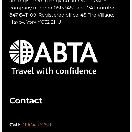
are registered in England and Wales with
company number 05153482 and VAT number
847 6411 09. Registered office: 45 The Village,
Haxby, York YO32 2HU
Contact
Call:
01904 767511