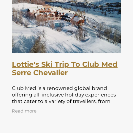
Lapland Offers
Lottie's Ski Trip To Club Med
Serre Chevalier
Club Med is a renowned global brand
offering all-inclusive holiday experiences
that cater to a variety of travellers, from
families to couples and solo adventurers.
Read more
With resorts located in some of