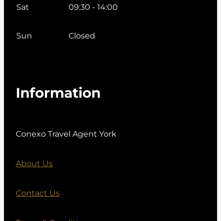
Sat
09:30 - 14:00
Sun
Closed
Information
Conexo Travel Agent York
About Us
Contact Us