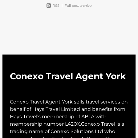
RSS
|
Full post archive
Conexo Travel Agent York
Conexo Travel Agent York sells travel services on
behalf of Hays Travel Limited and benefits from
Hays Travel’s membership of ABTA with
membership number L420X.Conexo Travel is a
trading name of Conexo Solutions Ltd who