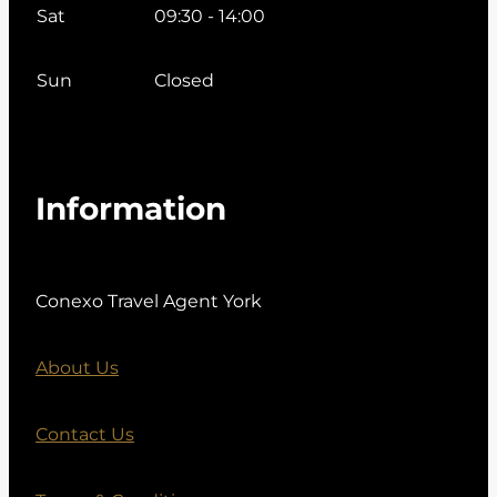
Sat
09:30 - 14:00
Sun
Closed
Information
Conexo Travel Agent York
About Us
Contact Us