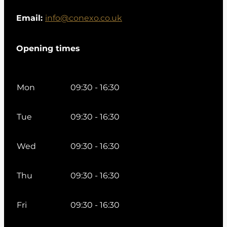
Email:
info@conexo.co.uk
Opening times
Mon
09:30 - 16:30
Tue
09:30 - 16:30
Wed
09:30 - 16:30
Thu
09:30 - 16:30
Fri
09:30 - 16:30