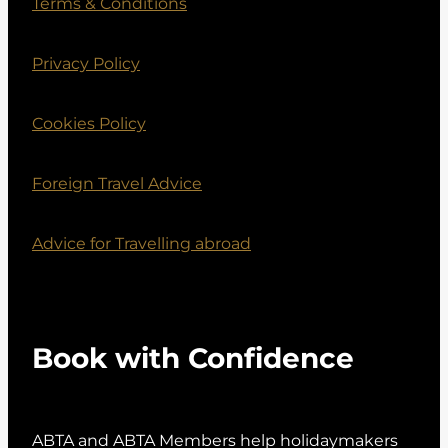
Terms & Conditions
Privacy Policy
Cookies Policy
Foreign Travel Advice
Advice for Travelling abroad
Book with Confidence
ABTA and ABTA Members help holidaymakers