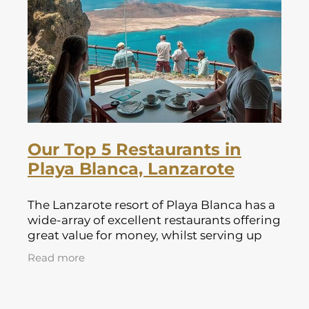
Lapland Offers
Our Top 5 Restaurants in
Playa Blanca, Lanzarote
The Lanzarote resort of Playa Blanca has a
wide-array of excellent restaurants offering
great value for money, whilst serving up
some of the canary islands best fresh
Read more
produce. The Lanzarote resort of