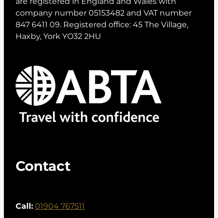
are registered in England and Wales with
company number 05153482 and VAT number
847 6411 09. Registered office: 45 The Village,
Haxby, York YO32 2HU
Contact
Call:
01904 767511