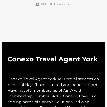
RSS
|
Full post archive
Conexo Travel Agent York
Conexo Travel Agent York sells travel services on
behalf of Hays Travel Limited and benefits from
Hays Travel’s membership of ABTA with
membership number L420X.Conexo Travel is a
trading name of Conexo Solutions Ltd who