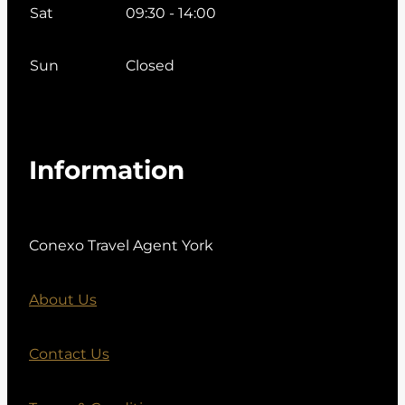
Sat
09:30 - 14:00
Sun
Closed
Information
Conexo Travel Agent York
About Us
Contact Us