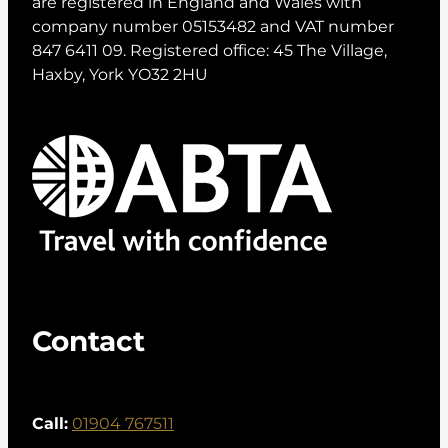
are registered in England and Wales with
company number 05153482 and VAT number
847 6411 09. Registered office: 45 The Village,
Haxby, York YO32 2HU
Contact
Call:
01904 767511