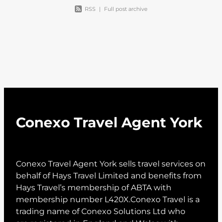
RSS
|
Full post archive
Conexo Travel Agent York
Conexo Travel Agent York sells travel services on
behalf of Hays Travel Limited and benefits from
Hays Travel’s membership of ABTA with
membership number L420X.Conexo Travel is a
trading name of Conexo Solutions Ltd who