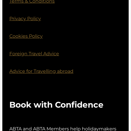
Terms & Conditions
Privacy Policy
Cookies Policy
Foreign Travel Advice
Advice for Travelling abroad
Book with Confidence
ABTA and ABTA Members help holidaymakers