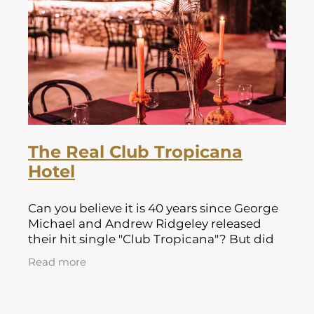
Lapland Offers
The Real Club Tropicana
Hotel
Can you believe it is 40 years since George
Michael and Andrew Ridgeley released
their hit single "Club Tropicana"? But did
you know where the famous video for the
Read more
single was filmed? Well the answer