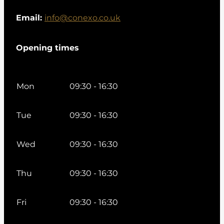
Email:
info@conexo.co.uk
Opening times
Mon
09:30 - 16:30
Tue
09:30 - 16:30
Wed
09:30 - 16:30
Thu
09:30 - 16:30
Fri
09:30 - 16:30