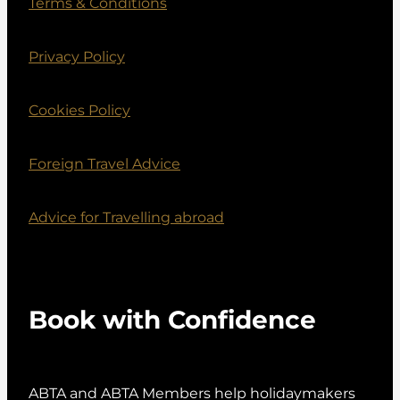
Terms & Conditions
Privacy Policy
Cookies Policy
Foreign Travel Advice
Advice for Travelling abroad
Book with Confidence
ABTA and ABTA Members help holidaymakers