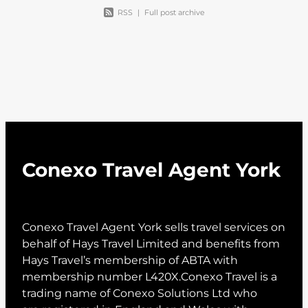
RSS
|
Full post archive
Conexo Travel Agent York
Conexo Travel Agent York sells travel services on
behalf of Hays Travel Limited and benefits from
Hays Travel’s membership of ABTA with
membership number L420X.Conexo Travel is a
trading name of Conexo Solutions Ltd who