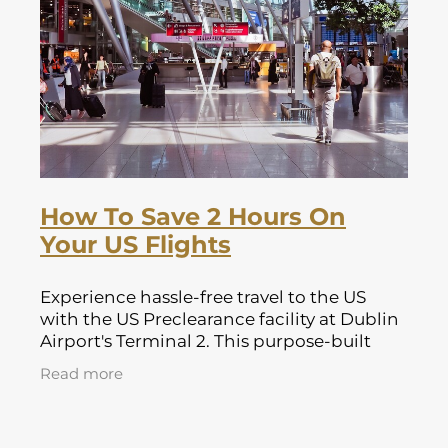
Lapland Offers
How To Save 2 Hours On
Your US Flights
Experience hassle-free travel to the US
with the US Preclearance facility at Dublin
Airport's Terminal 2. This purpose-built
facility allows passengers to complete all
Read more
necessary immigration, customs,