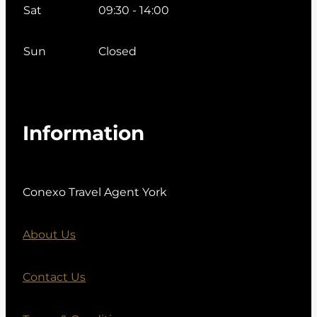
Sat
09:30 - 14:00
Sun
Closed
Information
Conexo Travel Agent York
About Us
Contact Us