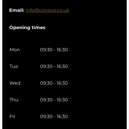
Email:
info@conexo.co.uk
Opening times
Mon
09:30 - 16:30
Tue
09:30 - 16:30
Wed
09:30 - 16:30
Thu
09:30 - 16:30
Fri
09:30 - 16:30