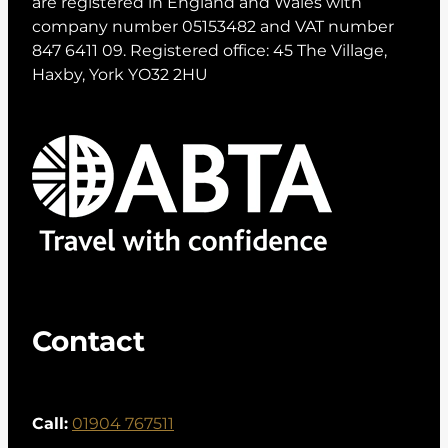
are registered in England and Wales with
company number 05153482 and VAT number
847 6411 09. Registered office: 45 The Village,
Haxby, York YO32 2HU
Contact
Call:
01904 767511