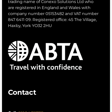
trading name of Conexo Solutions Ltd who
are registered in England and Wales with
company number 05153482 and VAT number
847 6411 09. Registered office: 45 The Village,
Haxby, York YO32 2HU
Contact