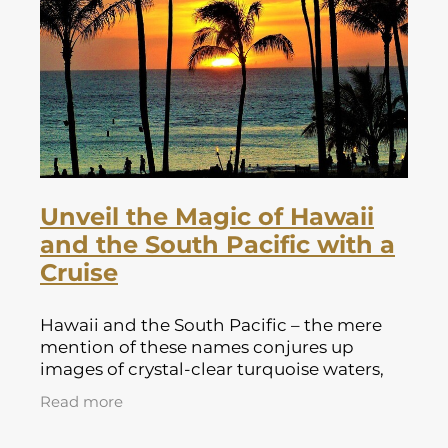
Lapland Offers
Unveil the Magic of Hawaii
and the South Pacific with a
Cruise
Hawaii and the South Pacific – the mere
mention of these names conjures up
images of crystal-clear turquoise waters,
swaying palm trees, and a laid-back island
Read more
vibe. If you're yearning for an