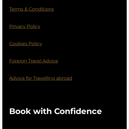
Terms & Conditions
Privacy Policy
Cookies Policy
Foreign Travel Advice
Advice for Travelling abroad
Book with Confidence