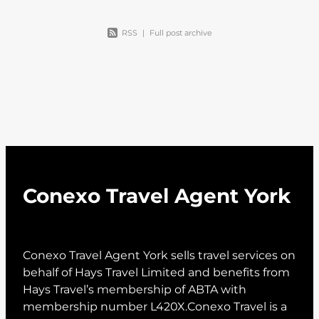
RSS
|
Full post archive
Conexo Travel Agent York
Conexo Travel Agent York sells travel services on
behalf of Hays Travel Limited and benefits from
Hays Travel’s membership of ABTA with
membership number L420X.Conexo Travel is a