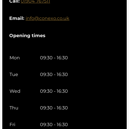
Call:
01904 767511
Email:
info@conexo.co.uk
Opening times
Mon
09:30 - 16:30
Tue
09:30 - 16:30
Wed
09:30 - 16:30
Thu
09:30 - 16:30
Fri
09:30 - 16:30