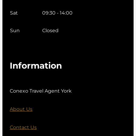
Sat
09:30 - 14:00
Sun
Closed
Information
Conexo Travel Agent York
About Us
Contact Us