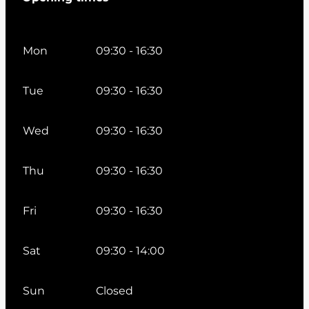
Mon
09:30 - 16:30
Tue
09:30 - 16:30
Wed
09:30 - 16:30
Thu
09:30 - 16:30
Fri
09:30 - 16:30
Sat
09:30 - 14:00
Sun
Closed