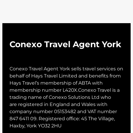
Conexo Travel Agent York
Conexo Travel Agent York sells travel services on
behalf of Hays Travel Limited and benefits from
Hays Travel’s membership of ABTA with
membership number L420X.Conexo Travel is a
trading name of Conexo Solutions Ltd who
are registered in England and Wales with
company number 05153482 and VAT number
847 6411 09. Registered office: 45 The Village,
Haxby, York YO32 2HU