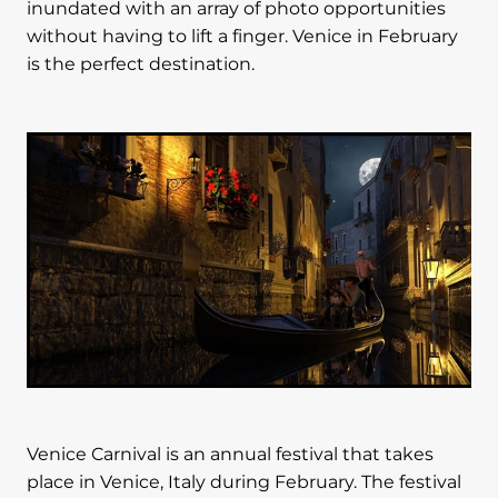
inundated with an array of photo opportunities
without having to lift a finger. Venice in February
is the perfect destination.
Venice Carnival is an annual festival that takes
place in Venice, Italy during February. The festival