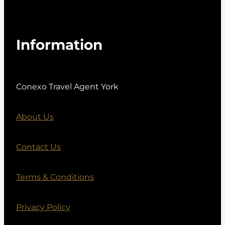
Information
Conexo Travel Agent York
About Us
Contact Us
Terms & Conditions
Privacy Policy