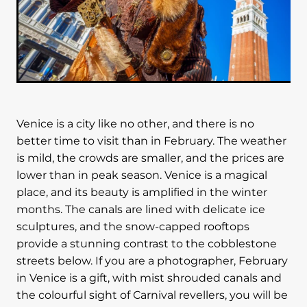
Venice is a city like no other, and there is no
better time to visit than in February. The weather
is mild, the crowds are smaller, and the prices are
lower than in peak season. Venice is a magical
place, and its beauty is amplified in the winter
months. The canals are lined with delicate ice
sculptures, and the snow-capped rooftops
provide a stunning contrast to the cobblestone
streets below. If you are a photographer, February
in Venice is a gift, with mist shrouded canals and
the colourful sight of Carnival revellers, you will be