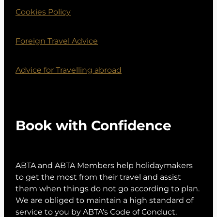
Cookies Policy
Foreign Travel Advice
Advice for Travelling abroad
Book with Confidence
ABTA and ABTA Members help holidaymakers
to get the most from their travel and assist
them when things do not go according to plan.
We are obliged to maintain a high standard of
service to you by ABTA’s Code of Conduct.