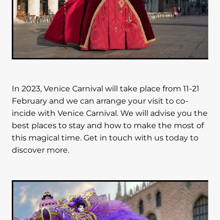
In 2023, Venice Carnival will take place from 11-21
February and we can arrange your visit to co-
incide with Venice Carnival. We will advise you the
best places to stay and how to make the most of
this magical time. Get in touch with us today to
discover more.