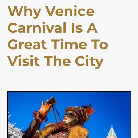
Why Venice
Lapland Offers
Carnival Is A
Great Time To
Visit The City