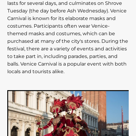
lasts for several days, and culminates on Shrove
Tuesday (the day before Ash Wednesday). Venice
Carnival is known for its elaborate masks and
costumes. Participants often wear Venice-
themed masks and costumes, which can be
purchased at many of the city's stores. During the
festival, there are a variety of events and activities
to take part in, including parades, parties, and
balls. Venice Carnival is a popular event with both
locals and tourists alike.