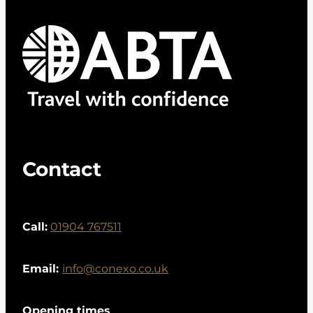
Contact
Call:
01904 767511
Email:
info@conexo.co.uk
Opening times