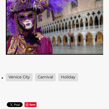
Venice City
Carnival
Holiday
Save