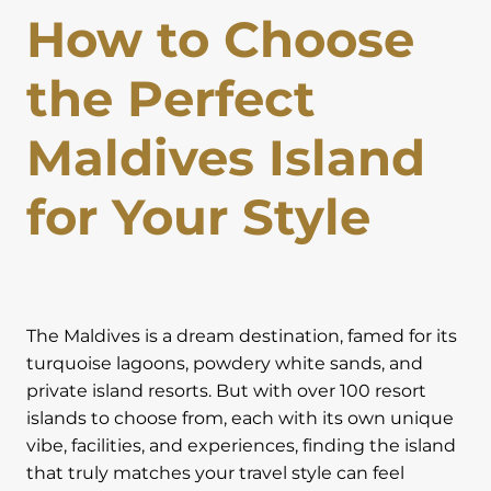
How to Choose
Lapland Offers
the Perfect
Maldives Island
for Your Style
The Maldives is a dream destination, famed for its
turquoise lagoons, powdery white sands, and
private island resorts. But with over 100 resort
islands to choose from, each with its own unique
vibe, facilities, and experiences, finding the island
that truly matches your travel style can feel