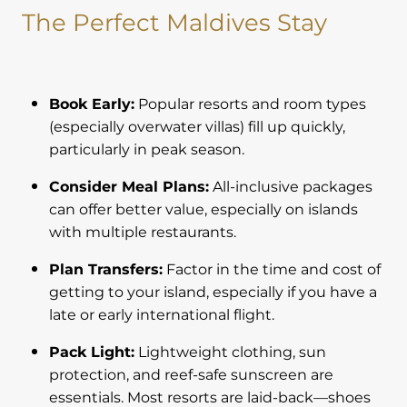
The Perfect Maldives Stay
Book Early:
Popular resorts and room types
(especially overwater villas) fill up quickly,
particularly in peak season.
Consider Meal Plans:
All-inclusive packages
can offer better value, especially on islands
with multiple restaurants.
Plan Transfers:
Factor in the time and cost of
getting to your island, especially if you have a
late or early international flight.
Pack Light:
Lightweight clothing, sun
protection, and reef-safe sunscreen are
essentials. Most resorts are laid-back—shoes