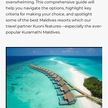
overwhelming. This comprehensive guide will
help you navigate the options, highlight key
criteria for making your choice, and spotlight
some of the best Maldives resorts which our
travel partner Kuoni features—especially the ever-
popular Kuramathi Maldives.