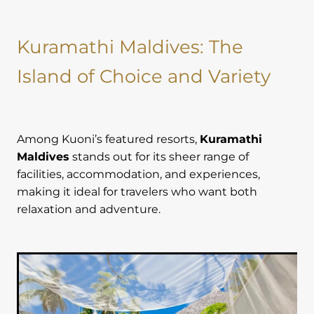
Kuramathi Maldives: The
Island of Choice and Variety
Among Kuoni’s featured resorts,
Kuramathi
Maldives
stands out for its sheer range of
facilities, accommodation, and experiences,
making it ideal for travelers who want both
relaxation and adventure.