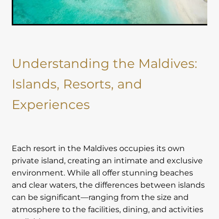
Understanding the Maldives:
Islands, Resorts, and
Experiences
Each resort in the Maldives occupies its own
private island, creating an intimate and exclusive
environment. While all offer stunning beaches
and clear waters, the differences between islands
can be significant—ranging from the size and
atmosphere to the facilities, dining, and activities