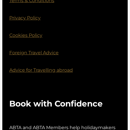
Terms & Conditions
Privacy Policy
Cookies Policy
Foreign Travel Advice
Advice for Travelling abroad
Book with Confidence
ABTA and ABTA Members help holidaymakers