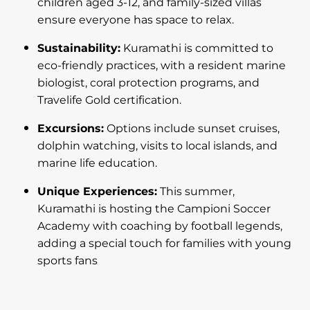
children aged 3-12, and family-sized villas
ensure everyone has space to relax.
Sustainability:
Kuramathi is committed to
eco-friendly practices, with a resident marine
biologist, coral protection programs, and
Travelife Gold certification.
Excursions:
Options include sunset cruises,
dolphin watching, visits to local islands, and
marine life education.
Unique Experiences:
This summer,
Kuramathi is hosting the Campioni Soccer
Academy with coaching by football legends,
adding a special touch for families with young
sports fans