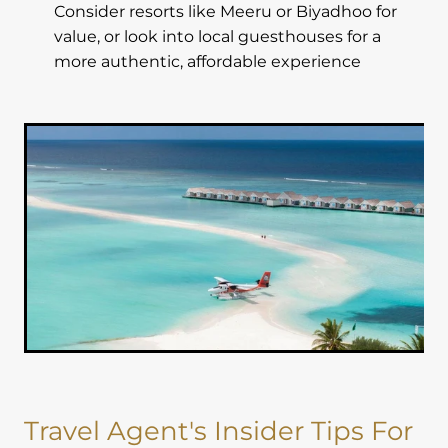
Consider resorts like Meeru or Biyadhoo for
value, or look into local guesthouses for a
more authentic, affordable experience
Travel Agent's Insider Tips For