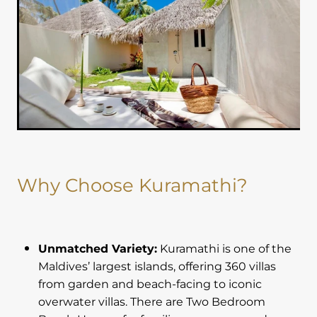
Why Choose Kuramathi?
Unmatched Variety:
Kuramathi is one of the
Maldives’ largest islands, offering 360 villas
from garden and beach-facing to iconic
overwater villas. There are Two Bedroom