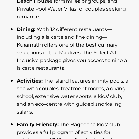
Beach Houses for families or groups, and
Private Pool Water Villas for couples seeking
romance.
Dining:
With 12 different restaurants—
including à la carte and fine dining—
Kuramathi offers one of the best culinary
selections in the Maldives. The Select All
Inclusive package gives you access to nine à
la carte restaurants.
Activities:
The island features infinity pools, a
spa with couples’ treatment rooms, a diving
school, extensive water sports, a kids’ club,
and an eco-centre with guided snorkeling
safaris.
Family Friendly:
The Bageecha kids’ club
provides a full program of activities for