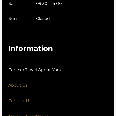
Sat
09:30 - 14:00
Sun
Closed
Information
Conexo Travel Agent York
About Us
Contact Us