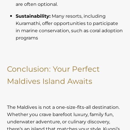
are often optional.
Sustainability:
Many resorts, including
Kuramathi, offer opportunities to participate
in marine conservation, such as coral adoption
programs
Conclusion: Your Perfect
Maldives Island Awaits
The Maldives is not a one-size-fits-all destination.
Whether you crave barefoot luxury, family fun,
underwater adventure, or culinary discovery,
there’s an island that matches your style. Kuoni’s