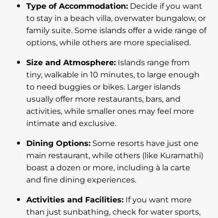
Type of Accommodation:
Decide if you want
to stay in a beach villa, overwater bungalow, or
family suite. Some islands offer a wide range of
options, while others are more specialised.
Size and Atmosphere:
Islands range from
tiny, walkable in 10 minutes, to large enough
to need buggies or bikes. Larger islands
usually offer more restaurants, bars, and
activities, while smaller ones may feel more
intimate and exclusive.
Dining Options:
Some resorts have just one
main restaurant, while others (like Kuramathi)
boast a dozen or more, including à la carte
and fine dining experiences.
Activities and Facilities:
If you want more
than just sunbathing, check for water sports,