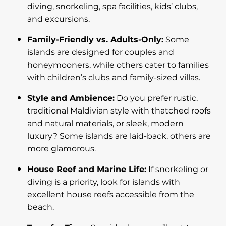
diving, snorkeling, spa facilities, kids’ clubs,
and excursions.
Family-Friendly vs. Adults-Only:
Some
islands are designed for couples and
honeymooners, while others cater to families
with children’s clubs and family-sized villas.
Style and Ambience:
Do you prefer rustic,
traditional Maldivian style with thatched roofs
and natural materials, or sleek, modern
luxury? Some islands are laid-back, others are
more glamorous.
House Reef and Marine Life:
If snorkeling or
diving is a priority, look for islands with
excellent house reefs accessible from the
beach.