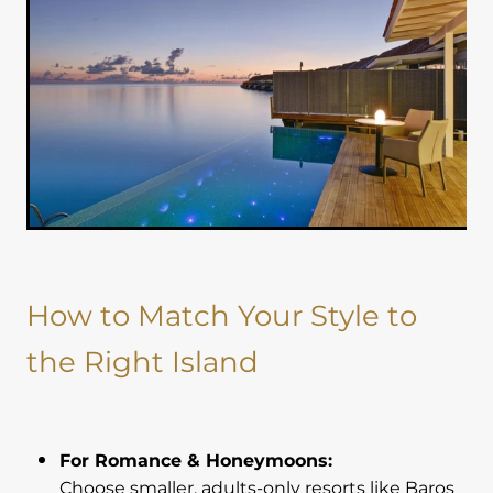
How to Match Your Style to
the Right Island
For Romance & Honeymoons:
Choose smaller, adults-only resorts like Baros