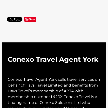
Save
Conexo Travel Agent York
Conexo Travel Agent York sells travel services on
behalf of Hays Travel Limited and benefits from
Hays Travel’s membership of ABTA with
membership number L420X.Conexo Travel is a
trading name of Conexo Solutions Ltd who