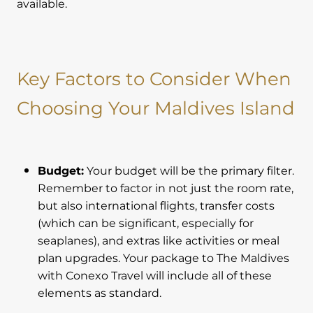
available.
Key Factors to Consider When
Choosing Your Maldives Island
Budget:
Your budget will be the primary filter.
Remember to factor in not just the room rate,
but also international flights, transfer costs
(which can be significant, especially for
seaplanes), and extras like activities or meal
plan upgrades. Your package to The Maldives
with Conexo Travel will include all of these
elements as standard.