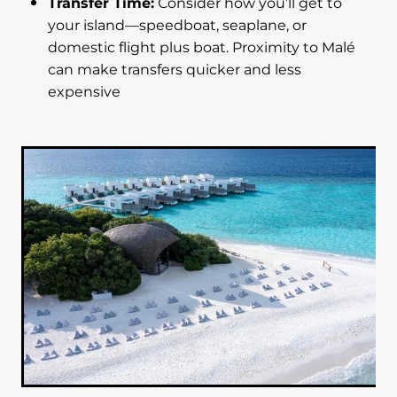
Transfer Time:
Consider how you’ll get to
your island—speedboat, seaplane, or
domestic flight plus boat. Proximity to Malé
can make transfers quicker and less
expensive