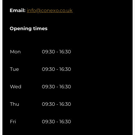
Email:
info@conexo.co.uk
Opening times
Mon
09:30 - 16:30
Tue
09:30 - 16:30
Wed
09:30 - 16:30
Thu
09:30 - 16:30
Fri
09:30 - 16:30