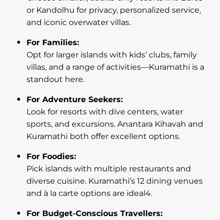
or Kandolhu for privacy, personalized service,
and iconic overwater villas.
For Families:
Opt for larger islands with kids’ clubs, family
villas, and a range of activities—Kuramathi is a
standout here.
For Adventure Seekers:
Look for resorts with dive centers, water
sports, and excursions. Anantara Kihavah and
Kuramathi both offer excellent options.
For Foodies:
Pick islands with multiple restaurants and
diverse cuisine. Kuramathi’s 12 dining venues
and à la carte options are ideal4.
For Budget-Conscious Travellers: