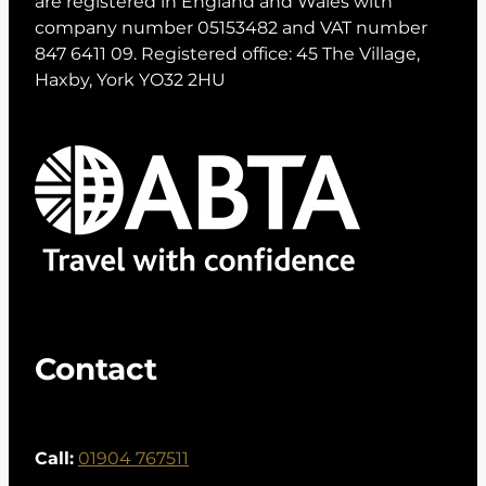
are registered in England and Wales with
company number 05153482 and VAT number
847 6411 09. Registered office: 45 The Village,
Haxby, York YO32 2HU
Contact
Call:
01904 767511