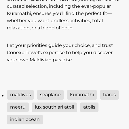
curated selection, including the ever-popular
Kuramathi, ensures you’ll find the perfect fit—
whether you want endless activities, total
relaxation, or a blend of both.
Let your priorities guide your choice, and trust
Conexo Travel's expertise to help you discover
your own Maldivian paradise
maldives
seaplane
kuramathi
baros
meeru
lux south ari atoll
atolls
indian ocean