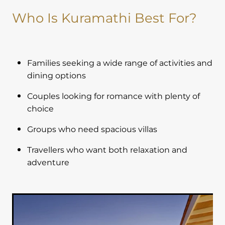
Who Is Kuramathi Best For?
Families seeking a wide range of activities and
dining options
Couples looking for romance with plenty of
choice
Groups who need spacious villas
Travellers who want both relaxation and
adventure